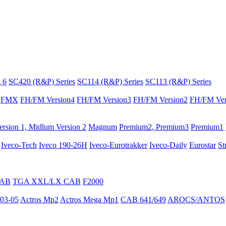
 6
SC420 (R&P) Series
SC114 (R&P) Series
SC113 (R&P) Series
FMX
FH/FM Version4
FH/FM Version3
FH/FM Version2
FH/FM Ver
rsion 1, Midlum Version 2
Magnum
Premium2, Premium3
Premium1
Iveco-Tech
Iveco 190-26H
Iveco-Eurotrakker
Iveco-Daily
Eurostar
St
CAB
TGA XXL/LX CAB
F2000
03-05
Actros Mp2
Actros Mega Mp1
CAB 641/649
AROCS/ANTOS