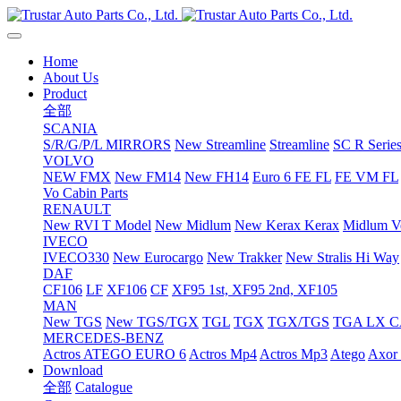
Home
About Us
Product
全部
SCANIA
S/R/G/P/L MIRRORS
New Streamline
Streamline
SC R Series
VOLVO
NEW FMX
New FM14
New FH14
Euro 6 FE FL
FE VM FL
Vo Cabin Parts
RENAULT
New RVI T Model
New Midlum
New Kerax
Kerax
Midlum Ve
IVECO
IVECO330
New Eurocargo
New Trakker
New Stralis Hi Way
DAF
CF106
LF
XF106
CF
XF95 1st, XF95 2nd, XF105
MAN
New TGS
New TGS/TGX
TGL
TGX
TGX/TGS
TGA LX 
MERCEDES-BENZ
Actros
ATEGO EURO 6
Actros Mp4
Actros Mp3
Atego
Axor 
Download
全部
Catalogue