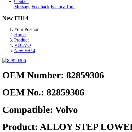
Contact
Message
Feedback
Factory Tour
New FH14
Your Position
Home
Product
VOLVO
New FH14
OEM Number: 82859306
OEM No.:
82859306
Compatible:
Volvo
Product:
ALLOY STEP LOWE