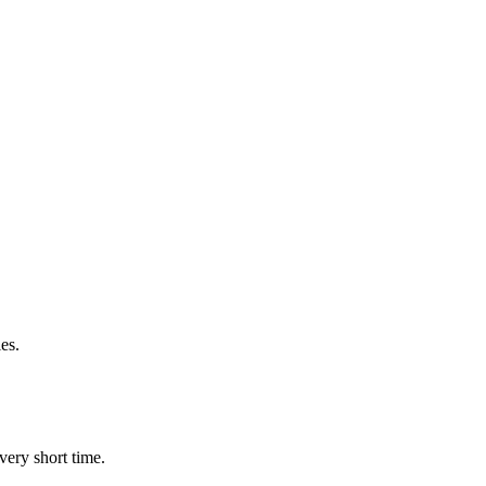
es.
very short time.