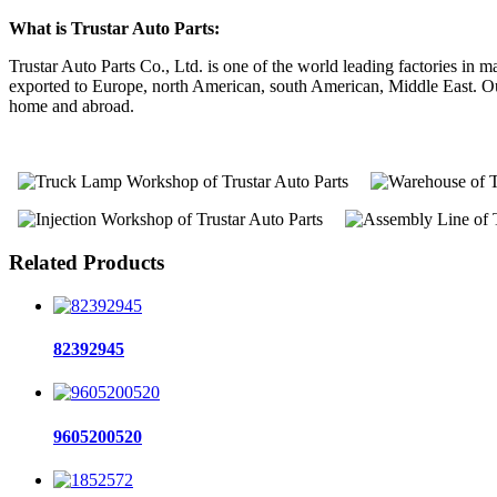
What is Trustar Auto Parts:
Trustar Auto Parts Co., Ltd. is one of the world leading factories i
exported to Europe, north American, south American, Middle East. Our 
home and abroad.
Related Products
82392945
9605200520