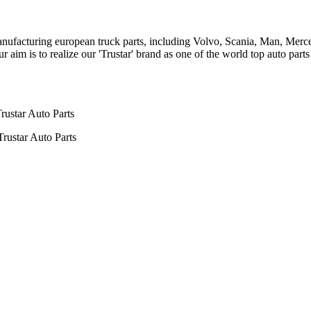
n manufacturing european truck parts, including Volvo, Scania, Man, Me
aim is to realize our 'Trustar' brand as one of the world top auto par