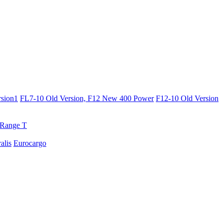
sion1
FL7-10 Old Version, F12 New 400 Power
F12-10 Old Version
Range T
ralis
Eurocargo