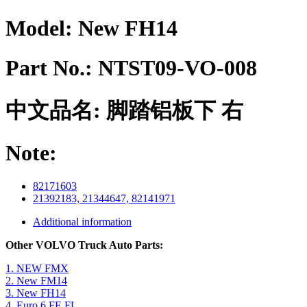
Model:
New FH14
Part No.:
NTST09-VO-008
中文品名:
脚踏铝板下 右
Note:
82171603
21392183, 21344647, 82141971
Additional information
Other VOLVO Truck Auto Parts:
1. NEW FMX
2. New FM14
3. New FH14
4. Euro 6 FE FL