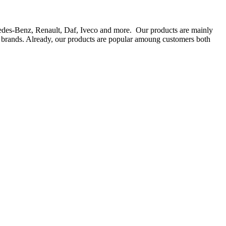
rcedes-Benz, Renault, Daf, Iveco and more. Our products are mainly
ts brands. Already, our products are popular amoung customers both