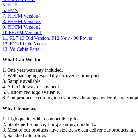
5. FE FL
6. FMX
7. FH/FM Version4
8. FH/FM Version3
9. FH/FM Version2
10.FH/FM Version1
11. FL7-10 Old Version, F12 New 400 Power
12. F12-10 Old Version
13. Vo Cabin Parts
What Can We do:
1. One year warranty included.
2. Well packaging especially for oversea transport.
3. Sample available.
4. A flexible way of payment.
5. Customized logo available.
6. Can produce according to customers' drawings, material, and sampl
Why Choose us:
1. High quality with a competitive price.
2. Stable performance, Long-standing durability.
3. Most of our products have stocks, we can deliver our products in a 
4, Satisfied after order.