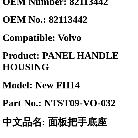
OEM Number: 82113442
OEM No.:
82113442
Compatible:
Volvo
Product:
PANEL HANDLE
HOUSING
Model:
New FH14
Part No.:
NTST09-VO-032
中文品名:
面板把手底座