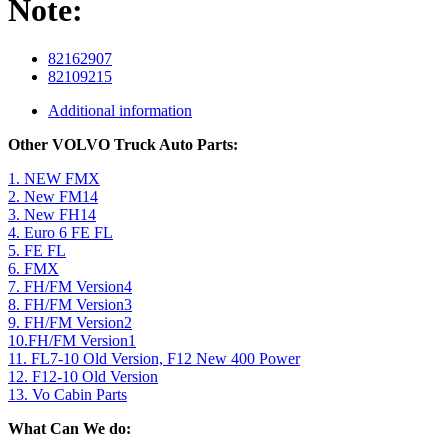
Note:
82162907
82109215
Additional information
Other VOLVO Truck Auto Parts:
1. NEW FMX
2. New FM14
3. New FH14
4. Euro 6 FE FL
5. FE FL
6. FMX
7. FH/FM Version4
8. FH/FM Version3
9. FH/FM Version2
10.FH/FM Version1
11. FL7-10 Old Version, F12 New 400 Power
12. F12-10 Old Version
13. Vo Cabin Parts
What Can We do: