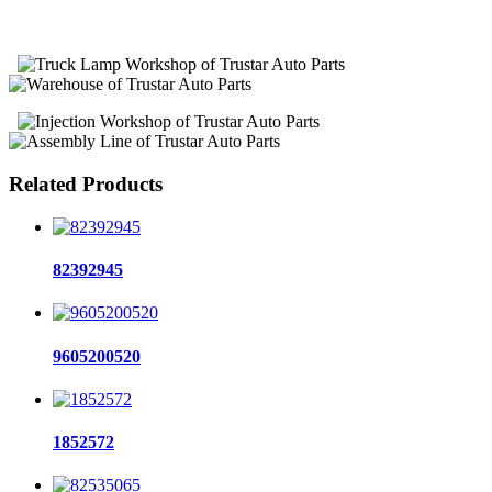
Related Products
82392945
9605200520
1852572