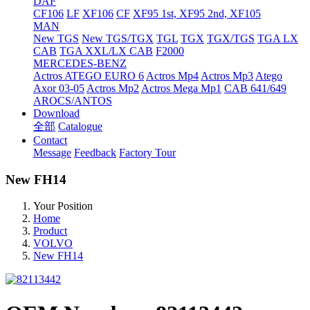
DAF
CF106
LF
XF106
CF
XF95 1st, XF95 2nd, XF105
MAN
New TGS
New TGS/TGX
TGL
TGX
TGX/TGS
TGA LX
CAB
TGA XXL/LX CAB
F2000
MERCEDES-BENZ
Actros
ATEGO EURO 6
Actros Mp4
Actros Mp3
Atego
Axor 03-05
Actros Mp2
Actros Mega Mp1
CAB 641/649
AROCS/ANTOS
Download
全部
Catalogue
Contact
Message
Feedback
Factory Tour
New FH14
Your Position
Home
Product
VOLVO
New FH14