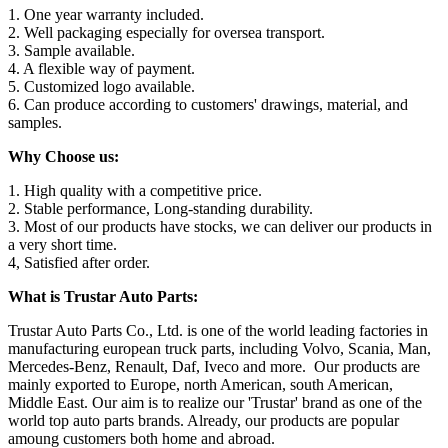
1. One year warranty included.
2. Well packaging especially for oversea transport.
3. Sample available.
4. A flexible way of payment.
5. Customized logo available.
6. Can produce according to customers' drawings, material, and
samples.
Why Choose us:
1. High quality with a competitive price.
2. Stable performance, Long-standing durability.
3. Most of our products have stocks, we can deliver our products in
a very short time.
4, Satisfied after order.
What is Trustar Auto Parts:
Trustar Auto Parts Co., Ltd. is one of the world leading factories in
manufacturing european truck parts, including Volvo, Scania, Man,
Mercedes-Benz, Renault, Daf, Iveco and more. Our products are
mainly exported to Europe, north American, south American,
Middle East. Our aim is to realize our 'Trustar' brand as one of the
world top auto parts brands. Already, our products are popular
amoung customers both home and abroad.