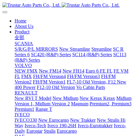
Home
About Us
Product
全部
SCANIA
S/R/G/P/L MIRRORS
New Streamline
Streamline
SC R
Series 6
SC420 (R&P) Series
SC114 (R&P) Series
SC113
(R&P) Series
VOLVO
NEW FMX
New FM14
New FH14
Euro 6 FE FL
FE VM
FL
FMX
FH/FM Version4
FH/FM Version3
FH/FM
Version2
FH/FM Version1
FL7-10 Old Version, F12 New
400 Power
F12-10 Old Version
Vo Cabin Parts
RENAULT
New RVI T Model
New Midlum
New Kerax
Kerax
Midlum
Version 1, Midlum Version 2
Magnum
Premium2, Premium3
Premium1
Range T
IVECO
IVECO330
New Eurocargo
New Trakker
New Stralis Hi
Way
Iveco-Tech
Iveco 190-26H
Iveco-Eurotrakker
Iveco-
Daily
Eurostar
Stralis
Eurocargo