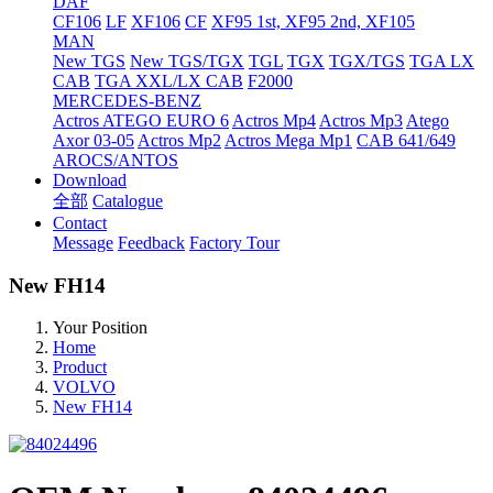
DAF
CF106
LF
XF106
CF
XF95 1st, XF95 2nd, XF105
MAN
New TGS
New TGS/TGX
TGL
TGX
TGX/TGS
TGA LX
CAB
TGA XXL/LX CAB
F2000
MERCEDES-BENZ
Actros
ATEGO EURO 6
Actros Mp4
Actros Mp3
Atego
Axor 03-05
Actros Mp2
Actros Mega Mp1
CAB 641/649
AROCS/ANTOS
Download
全部
Catalogue
Contact
Message
Feedback
Factory Tour
New FH14
Your Position
Home
Product
VOLVO
New FH14