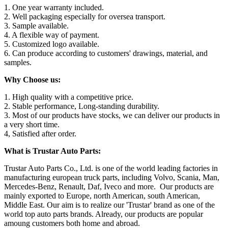
1. One year warranty included.
2. Well packaging especially for oversea transport.
3. Sample available.
4. A flexible way of payment.
5. Customized logo available.
6. Can produce according to customers' drawings, material, and
samples.
Why Choose us:
1. High quality with a competitive price.
2. Stable performance, Long-standing durability.
3. Most of our products have stocks, we can deliver our products in
a very short time.
4, Satisfied after order.
What is Trustar Auto Parts:
Trustar Auto Parts Co., Ltd. is one of the world leading factories in
manufacturing european truck parts, including Volvo, Scania, Man,
Mercedes-Benz, Renault, Daf, Iveco and more. Our products are
mainly exported to Europe, north American, south American,
Middle East. Our aim is to realize our 'Trustar' brand as one of the
world top auto parts brands. Already, our products are popular
amoung customers both home and abroad.