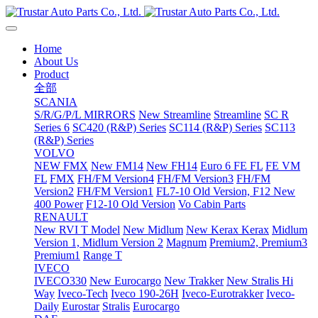
Home
About Us
Product
全部
SCANIA
S/R/G/P/L MIRRORS
New Streamline
Streamline
SC R
Series 6
SC420 (R&P) Series
SC114 (R&P) Series
SC113
(R&P) Series
VOLVO
NEW FMX
New FM14
New FH14
Euro 6 FE FL
FE VM
FL
FMX
FH/FM Version4
FH/FM Version3
FH/FM
Version2
FH/FM Version1
FL7-10 Old Version, F12 New
400 Power
F12-10 Old Version
Vo Cabin Parts
RENAULT
New RVI T Model
New Midlum
New Kerax
Kerax
Midlum
Version 1, Midlum Version 2
Magnum
Premium2, Premium3
Premium1
Range T
IVECO
IVECO330
New Eurocargo
New Trakker
New Stralis Hi
Way
Iveco-Tech
Iveco 190-26H
Iveco-Eurotrakker
Iveco-
Daily
Eurostar
Stralis
Eurocargo