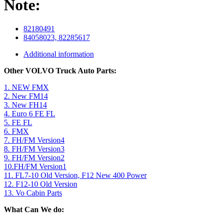
Note:
82180491
84058023, 82285617
Additional information
Other VOLVO Truck Auto Parts:
1. NEW FMX
2. New FM14
3. New FH14
4. Euro 6 FE FL
5. FE FL
6. FMX
7. FH/FM Version4
8. FH/FM Version3
9. FH/FM Version2
10.FH/FM Version1
11. FL7-10 Old Version, F12 New 400 Power
12. F12-10 Old Version
13. Vo Cabin Parts
What Can We do: