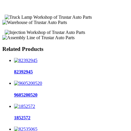
Related Products
82392945
9605200520
1852572