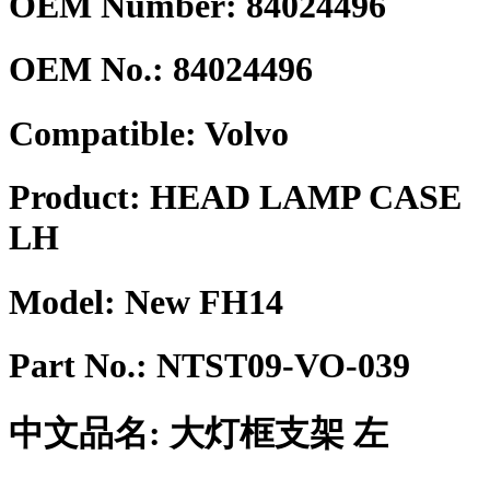
OEM Number: 84024496
OEM No.:
84024496
Compatible:
Volvo
Product:
HEAD LAMP CASE
LH
Model:
New FH14
Part No.:
NTST09-VO-039
中文品名:
大灯框支架 左