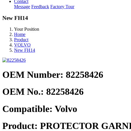
Contact
Message
Feedback
Factory Tour
New FH14
Your Position
Home
Product
VOLVO
New FH14
OEM Number: 82258426
OEM No.:
82258426
Compatible:
Volvo
Product:
PROTECTOR GARNI