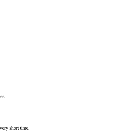
es.
very short time.