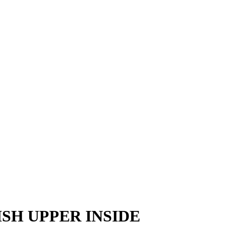
SH UPPER INSIDE