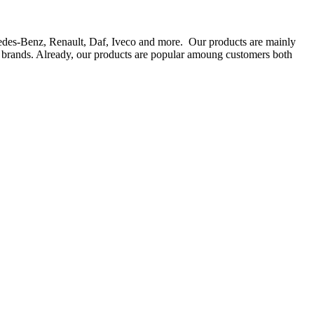
rcedes-Benz, Renault, Daf, Iveco and more. Our products are mainly
ts brands. Already, our products are popular amoung customers both