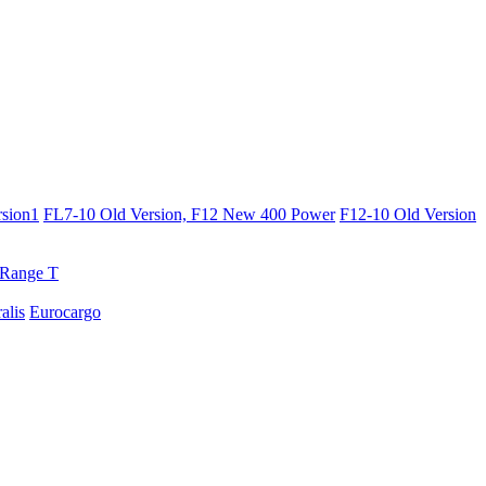
sion1
FL7-10 Old Version, F12 New 400 Power
F12-10 Old Version
Range T
ralis
Eurocargo