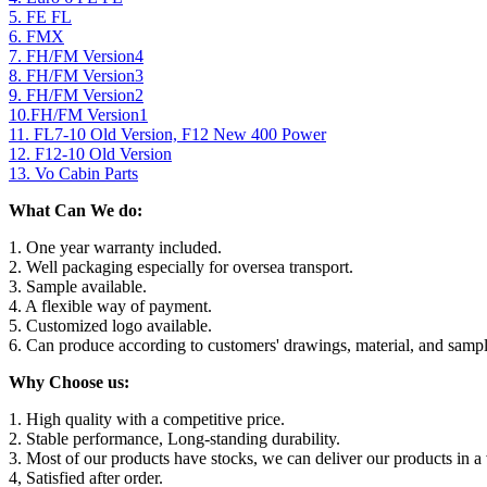
5. FE FL
6. FMX
7. FH/FM Version4
8. FH/FM Version3
9. FH/FM Version2
10.FH/FM Version1
11. FL7-10 Old Version, F12 New 400 Power
12. F12-10 Old Version
13. Vo Cabin Parts
What Can We do:
1. One year warranty included.
2. Well packaging especially for oversea transport.
3. Sample available.
4. A flexible way of payment.
5. Customized logo available.
6. Can produce according to customers' drawings, material, and sampl
Why Choose us:
1. High quality with a competitive price.
2. Stable performance, Long-standing durability.
3. Most of our products have stocks, we can deliver our products in a 
4, Satisfied after order.