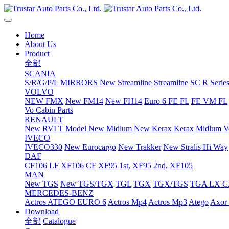
Home
About Us
Product
全部
SCANIA
S/R/G/P/L MIRRORS
New Streamline
Streamline
SC R Series
VOLVO
NEW FMX
New FM14
New FH14
Euro 6 FE FL
FE VM FL
Vo Cabin Parts
RENAULT
New RVI T Model
New Midlum
New Kerax
Kerax
Midlum Ve
IVECO
IVECO330
New Eurocargo
New Trakker
New Stralis Hi Way
DAF
CF106
LF
XF106
CF
XF95 1st, XF95 2nd, XF105
MAN
New TGS
New TGS/TGX
TGL
TGX
TGX/TGS
TGA LX 
MERCEDES-BENZ
Actros
ATEGO EURO 6
Actros Mp4
Actros Mp3
Atego
Axor 
Download
全部
Catalogue