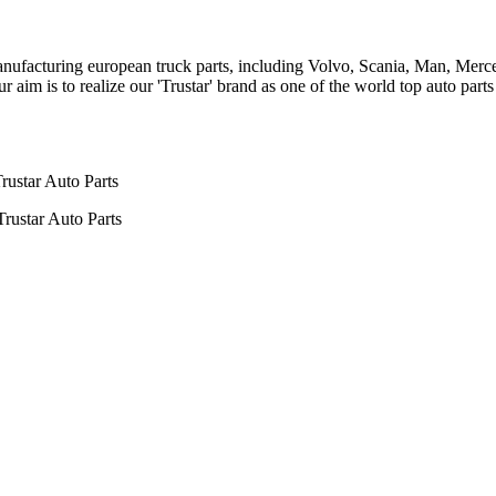
n manufacturing european truck parts, including Volvo, Scania, Man, Me
aim is to realize our 'Trustar' brand as one of the world top auto par