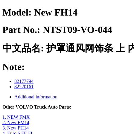
Model:
New FH14
Part No.:
NTST09-VO-044
中文品名:
护罩通风网饰条 上 
Note:
82177794
82220161
Additional information
Other VOLVO Truck Auto Parts:
1. NEW FMX
2. New FM14
3. New FH14
4. Euro 6 FE FL