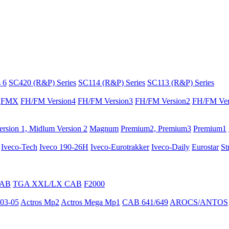
 6
SC420 (R&P) Series
SC114 (R&P) Series
SC113 (R&P) Series
FMX
FH/FM Version4
FH/FM Version3
FH/FM Version2
FH/FM Ver
rsion 1, Midlum Version 2
Magnum
Premium2, Premium3
Premium1
Iveco-Tech
Iveco 190-26H
Iveco-Eurotrakker
Iveco-Daily
Eurostar
St
CAB
TGA XXL/LX CAB
F2000
03-05
Actros Mp2
Actros Mega Mp1
CAB 641/649
AROCS/ANTOS