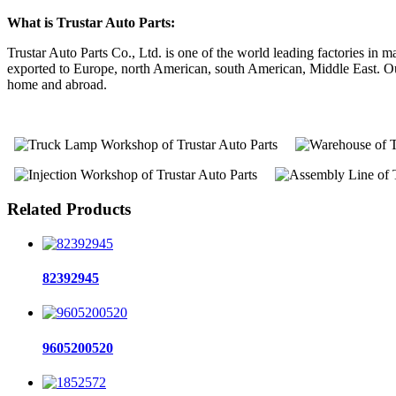
What is Trustar Auto Parts:
Trustar Auto Parts Co., Ltd. is one of the world leading factories i
exported to Europe, north American, south American, Middle East. Our 
home and abroad.
Related Products
82392945
9605200520