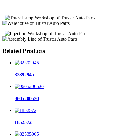
Related Products
82392945
9605200520
1852572