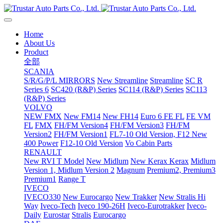
Home
About Us
Product
全部
SCANIA
S/R/G/P/L MIRRORS
New Streamline
Streamline
SC R
Series 6
SC420 (R&P) Series
SC114 (R&P) Series
SC113
(R&P) Series
VOLVO
NEW FMX
New FM14
New FH14
Euro 6 FE FL
FE VM
FL
FMX
FH/FM Version4
FH/FM Version3
FH/FM
Version2
FH/FM Version1
FL7-10 Old Version, F12 New
400 Power
F12-10 Old Version
Vo Cabin Parts
RENAULT
New RVI T Model
New Midlum
New Kerax
Kerax
Midlum
Version 1, Midlum Version 2
Magnum
Premium2, Premium3
Premium1
Range T
IVECO
IVECO330
New Eurocargo
New Trakker
New Stralis Hi
Way
Iveco-Tech
Iveco 190-26H
Iveco-Eurotrakker
Iveco-
Daily
Eurostar
Stralis
Eurocargo