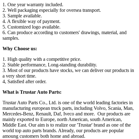
1. One year warranty included.
2. Well packaging especially for oversea transport.
3. Sample available.
4. A flexible way of payment.
5. Customized logo available.
6. Can produce according to customers' drawings, material, and
samples.
Why Choose us:
1. High quality with a competitive price.
2. Stable performance, Long-standing durability.
3. Most of our products have stocks, we can deliver our products in
a very short time.
4, Satisfied after order.
What is Trustar Auto Parts:
Trustar Auto Parts Co., Ltd. is one of the world leading factories in
manufacturing european truck parts, including Volvo, Scania, Man,
Mercedes-Benz, Renault, Daf, Iveco and more. Our products are
mainly exported to Europe, north American, south American,
Middle East. Our aim is to realize our 'Trustar' brand as one of the
world top auto parts brands. Already, our products are popular
amoung customers both home and abroad.