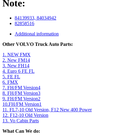
Note:
84139933, 84034942
82858516
Additional information
Other VOLVO Truck Auto Parts:
1. NEW FMX
2. New FM14
3. New FH14
4. Euro 6 FE FL
5. FE FL
6. FMX
7. FH/FM Version4
8. FH/FM Version3
9. FH/FM Version2
10.FH/FM Version1
11. FL7-10 Old Version, F12 New 400 Power
12. F12-10 Old Version
13. Vo Cabin Parts
What Can We do: