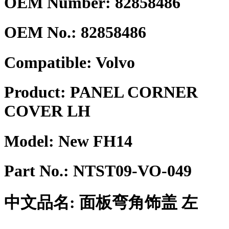
OEM Number: 82858486
OEM No.:
82858486
Compatible:
Volvo
Product:
PANEL CORNER
COVER LH
Model:
New FH14
Part No.:
NTST09-VO-049
中文品名:
面板弯角饰盖 左