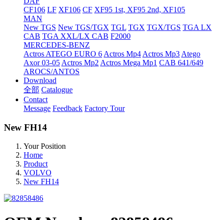
DAF
CF106
LF
XF106
CF
XF95 1st, XF95 2nd, XF105
MAN
New TGS
New TGS/TGX
TGL
TGX
TGX/TGS
TGA LX
CAB
TGA XXL/LX CAB
F2000
MERCEDES-BENZ
Actros
ATEGO EURO 6
Actros Mp4
Actros Mp3
Atego
Axor 03-05
Actros Mp2
Actros Mega Mp1
CAB 641/649
AROCS/ANTOS
Download
全部
Catalogue
Contact
Message
Feedback
Factory Tour
New FH14
Your Position
Home
Product
VOLVO
New FH14