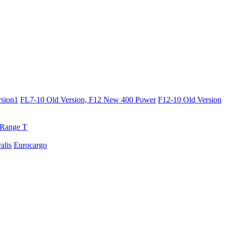
sion1
FL7-10 Old Version, F12 New 400 Power
F12-10 Old Version
Range T
ralis
Eurocargo