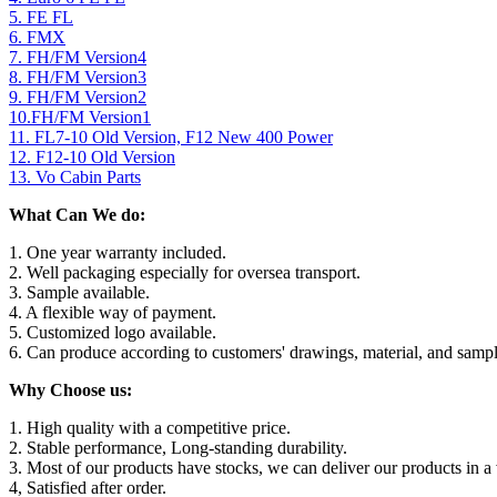
5. FE FL
6. FMX
7. FH/FM Version4
8. FH/FM Version3
9. FH/FM Version2
10.FH/FM Version1
11. FL7-10 Old Version, F12 New 400 Power
12. F12-10 Old Version
13. Vo Cabin Parts
What Can We do:
1. One year warranty included.
2. Well packaging especially for oversea transport.
3. Sample available.
4. A flexible way of payment.
5. Customized logo available.
6. Can produce according to customers' drawings, material, and sampl
Why Choose us:
1. High quality with a competitive price.
2. Stable performance, Long-standing durability.
3. Most of our products have stocks, we can deliver our products in a 
4, Satisfied after order.