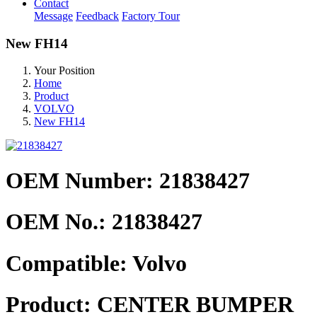
Contact
Message
Feedback
Factory Tour
New FH14
Your Position
Home
Product
VOLVO
New FH14
OEM Number: 21838427
OEM No.:
21838427
Compatible:
Volvo
Product:
CENTER BUMPER