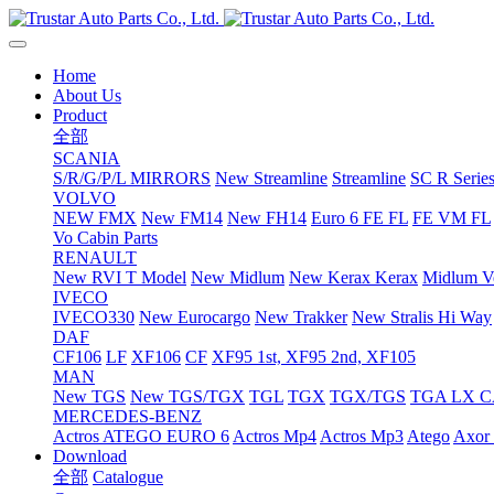
Home
About Us
Product
全部
SCANIA
S/R/G/P/L MIRRORS
New Streamline
Streamline
SC R Series
VOLVO
NEW FMX
New FM14
New FH14
Euro 6 FE FL
FE VM FL
Vo Cabin Parts
RENAULT
New RVI T Model
New Midlum
New Kerax
Kerax
Midlum Ve
IVECO
IVECO330
New Eurocargo
New Trakker
New Stralis Hi Way
DAF
CF106
LF
XF106
CF
XF95 1st, XF95 2nd, XF105
MAN
New TGS
New TGS/TGX
TGL
TGX
TGX/TGS
TGA LX 
MERCEDES-BENZ
Actros
ATEGO EURO 6
Actros Mp4
Actros Mp3
Atego
Axor 
Download
全部
Catalogue