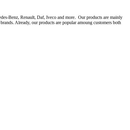
rcedes-Benz, Renault, Daf, Iveco and more. Our products are mainly
ts brands. Already, our products are popular amoung customers both