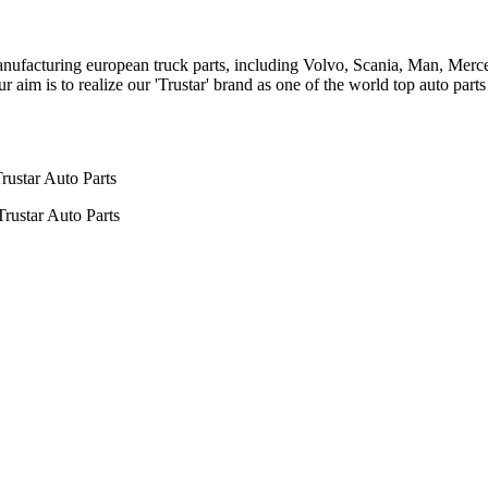
n manufacturing european truck parts, including Volvo, Scania, Man, Me
aim is to realize our 'Trustar' brand as one of the world top auto par