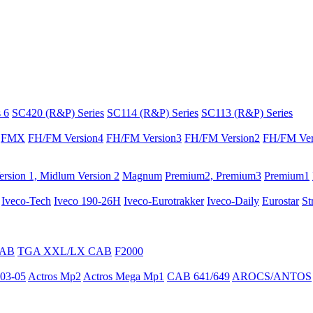
 6
SC420 (R&P) Series
SC114 (R&P) Series
SC113 (R&P) Series
FMX
FH/FM Version4
FH/FM Version3
FH/FM Version2
FH/FM Ver
rsion 1, Midlum Version 2
Magnum
Premium2, Premium3
Premium1
Iveco-Tech
Iveco 190-26H
Iveco-Eurotrakker
Iveco-Daily
Eurostar
St
CAB
TGA XXL/LX CAB
F2000
03-05
Actros Mp2
Actros Mega Mp1
CAB 641/649
AROCS/ANTOS