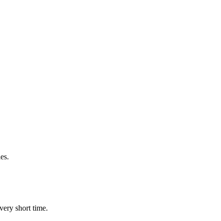
es.
very short time.