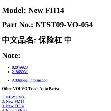
Model:
New FH14
Part No.:
NTST09-VO-054
中文品名:
保险杠 中
Note:
82849923
21868931
Additional information
Other VOLVO Truck Auto Parts:
1. NEW FMX
2. New FM14
3. New FH14
4. Euro 6 FE FL