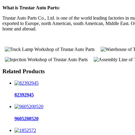
What is Trustar Auto Parts:
Trustar Auto Parts Co., Ltd. is one of the world leading factories i
exported to Europe, north American, south American, Middle East. Our 
home and abroad.
Related Products
82392945
9605200520