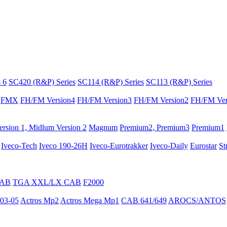
 6
SC420 (R&P) Series
SC114 (R&P) Series
SC113 (R&P) Series
FMX
FH/FM Version4
FH/FM Version3
FH/FM Version2
FH/FM Ver
rsion 1, Midlum Version 2
Magnum
Premium2, Premium3
Premium1
Iveco-Tech
Iveco 190-26H
Iveco-Eurotrakker
Iveco-Daily
Eurostar
St
CAB
TGA XXL/LX CAB
F2000
03-05
Actros Mp2
Actros Mega Mp1
CAB 641/649
AROCS/ANTOS