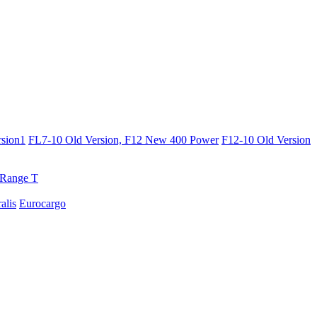
sion1
FL7-10 Old Version, F12 New 400 Power
F12-10 Old Version
Range T
ralis
Eurocargo