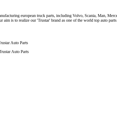
n manufacturing european truck parts, including Volvo, Scania, Man, Me
aim is to realize our 'Trustar' brand as one of the world top auto par