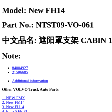
Model:
New FH14
Part No.:
NTST09-VO-061
中文品名:
遮阳罩支架 CABIN 1
Note:
84004927
21596685
Additional information
Other VOLVO Truck Auto Parts:
1. NEW FMX
2. New FM14
3. New FH14
4. Euro 6 FE FL