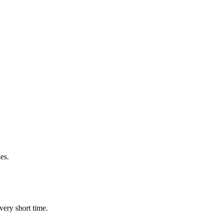
es.
very short time.