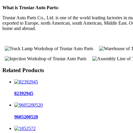
What is Trustar Auto Parts:
Trustar Auto Parts Co., Ltd. is one of the world leading factories i
exported to Europe, north American, south American, Middle East. Our 
home and abroad.
Related Products
82392945
9605200520