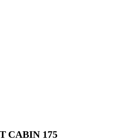
 CABIN 175