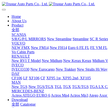
Home
About Us
Product
全部
SCANIA
S/R/G/P/L MIRRORS
New Streamline
Streamline
SC R Series
VOLVO
NEW FMX
New FM14
New FH14
Euro 6 FE FL
FE VM FL
Vo Cabin Parts
RENAULT
New RVI T Model
New Midlum
New Kerax
Kerax
Midlum Ve
IVECO
IVECO330
New Eurocargo
New Trakker
New Stralis Hi Way
DAF
CF106
LF
XF106
CF
XF95 1st, XF95 2nd, XF105
MAN
New TGS
New TGS/TGX
TGL
TGX
TGX/TGS
TGA LX 
MERCEDES-BENZ
Actros
ATEGO EURO 6
Actros Mp4
Actros Mp3
Atego
Axor 
Download
全部
Catalogue