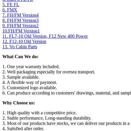
5. FE FL
6. FMX
7. FH/FM Version4
8. FH/FM Version3
9. FH/FM Version2
10.FH/FM Version1
11. FL7-10 Old Version, F12 New 400 Power
12. F12-10 Old Version
13. Vo Cabin Parts
What Can We do:
1. One year warranty included.
2. Well packaging especially for oversea transport.
3. Sample available.
4. A flexible way of payment.
5. Customized logo available.
6. Can produce according to customers' drawings, material, and sampl
Why Choose us:
1. High quality with a competitive price.
2. Stable performance, Long-standing durability.
3. Most of our products have stocks, we can deliver our products in a 
4, Satisfied after order.