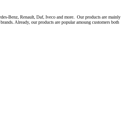
rcedes-Benz, Renault, Daf, Iveco and more. Our products are mainly
ts brands. Already, our products are popular amoung customers both