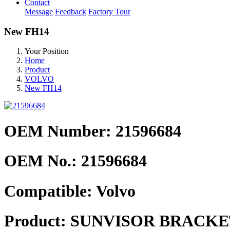
Contact
Message
Feedback
Factory Tour
New FH14
Your Position
Home
Product
VOLVO
New FH14
OEM Number: 21596684
OEM No.:
21596684
Compatible:
Volvo
Product:
SUNVISOR BRACKET