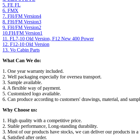
5. FE FL
6. FMX
7. FH/FM Version4
8. FH/FM Version3
9. FH/FM Version2
10.FH/FM Version1
11. FL7-10 Old Version, F12 New 400 Power
12. F12-10 Old Version
13. Vo Cabin Parts
What Can We do:
1. One year warranty included.
2. Well packaging especially for oversea transport.
3. Sample available.
4. A flexible way of payment.
5. Customized logo available.
6. Can produce according to customers' drawings, material, and sampl
Why Choose us:
1. High quality with a competitive price.
2. Stable performance, Long-standing durability.
3. Most of our products have stocks, we can deliver our products in a 
4, Satisfied after order.