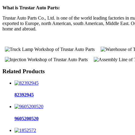
What is Trustar Auto Parts:
Trustar Auto Parts Co., Ltd. is one of the world leading factories i
exported to Europe, north American, south American, Middle East. Our 
home and abroad.
Related Products
82392945
9605200520