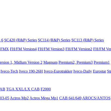
 6
SC420 (R&P) Series
SC114 (R&P) Series
SC113 (R&P) Series
FMX
FH/FM Version4
FH/FM Version3
FH/FM Version2
FH/FM Ver
rsion 1, Midlum Version 2
Magnum
Premium2, Premium3
Premium1
Iveco-Tech
Iveco 190-26H
Iveco-Eurotrakker
Iveco-Daily
Eurostar
St
CAB
TGA XXL/LX CAB
F2000
03-05
Actros Mp2
Actros Mega Mp1
CAB 641/649
AROCS/ANTOS