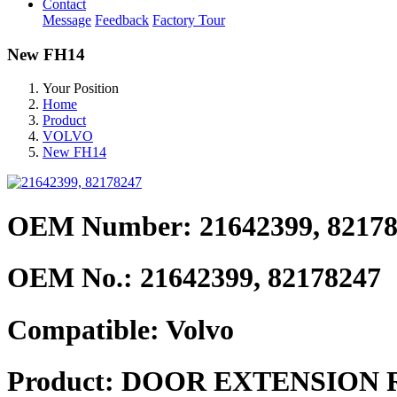
Contact
Message
Feedback
Factory Tour
New FH14
Your Position
Home
Product
VOLVO
New FH14
OEM Number: 21642399, 8217
OEM No.:
21642399, 82178247
Compatible:
Volvo
Product:
DOOR EXTENSION 