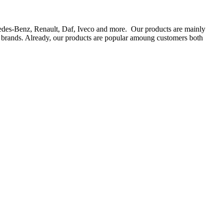
rcedes-Benz, Renault, Daf, Iveco and more. Our products are mainly
ts brands. Already, our products are popular amoung customers both