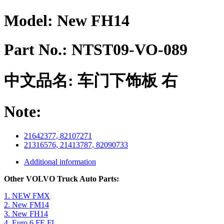
Model:
New FH14
Part No.:
NTST09-VO-089
中文品名:
车门下饰板 右
Note:
21642377, 82107271
21316576, 21413787, 82090733
Additional information
Other VOLVO Truck Auto Parts:
1. NEW FMX
2. New FM14
3. New FH14
4. Euro 6 FE FL