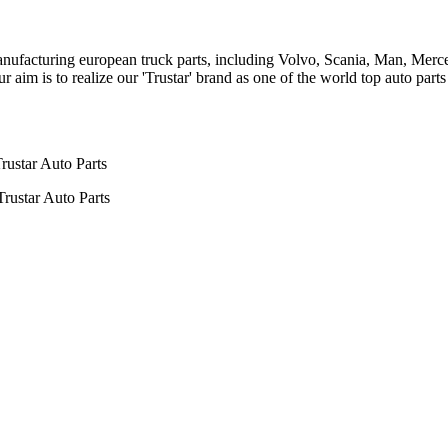
n manufacturing european truck parts, including Volvo, Scania, Man, Me
aim is to realize our 'Trustar' brand as one of the world top auto par