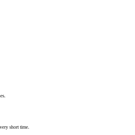
es.
very short time.