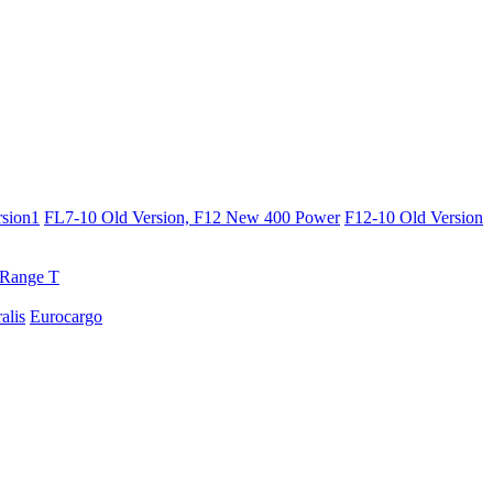
sion1
FL7-10 Old Version, F12 New 400 Power
F12-10 Old Version
Range T
ralis
Eurocargo