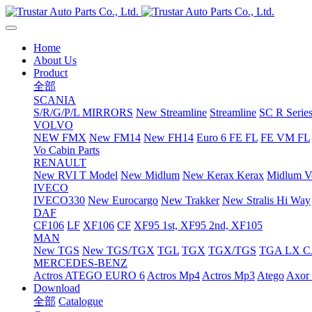
Home
About Us
Product
全部
SCANIA
S/R/G/P/L MIRRORS
New Streamline
Streamline
SC R Series
VOLVO
NEW FMX
New FM14
New FH14
Euro 6 FE FL
FE VM FL
Vo Cabin Parts
RENAULT
New RVI T Model
New Midlum
New Kerax
Kerax
Midlum Ve
IVECO
IVECO330
New Eurocargo
New Trakker
New Stralis Hi Way
DAF
CF106
LF
XF106
CF
XF95 1st, XF95 2nd, XF105
MAN
New TGS
New TGS/TGX
TGL
TGX
TGX/TGS
TGA LX 
MERCEDES-BENZ
Actros
ATEGO EURO 6
Actros Mp4
Actros Mp3
Atego
Axor 
Download
全部
Catalogue