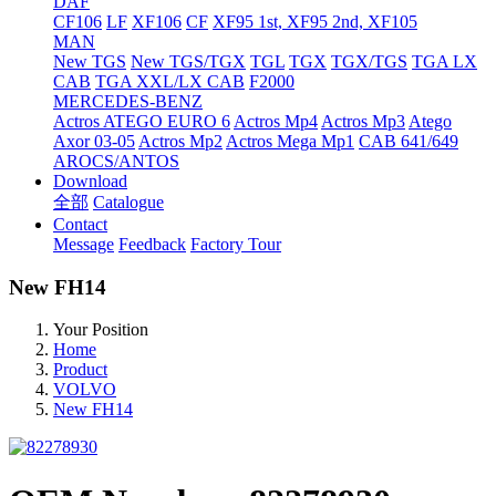
DAF
CF106
LF
XF106
CF
XF95 1st, XF95 2nd, XF105
MAN
New TGS
New TGS/TGX
TGL
TGX
TGX/TGS
TGA LX
CAB
TGA XXL/LX CAB
F2000
MERCEDES-BENZ
Actros
ATEGO EURO 6
Actros Mp4
Actros Mp3
Atego
Axor 03-05
Actros Mp2
Actros Mega Mp1
CAB 641/649
AROCS/ANTOS
Download
全部
Catalogue
Contact
Message
Feedback
Factory Tour
New FH14
Your Position
Home
Product
VOLVO
New FH14