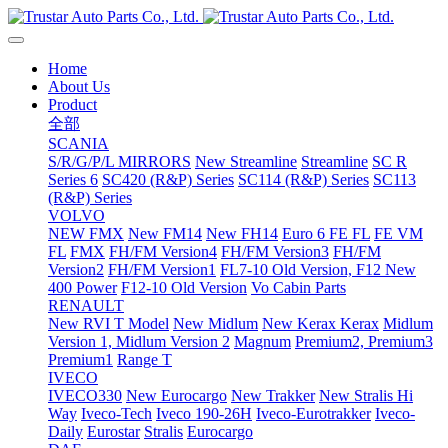
Home
About Us
Product
全部
SCANIA
S/R/G/P/L MIRRORS
New Streamline
Streamline
SC R
Series 6
SC420 (R&P) Series
SC114 (R&P) Series
SC113
(R&P) Series
VOLVO
NEW FMX
New FM14
New FH14
Euro 6 FE FL
FE VM
FL
FMX
FH/FM Version4
FH/FM Version3
FH/FM
Version2
FH/FM Version1
FL7-10 Old Version, F12 New
400 Power
F12-10 Old Version
Vo Cabin Parts
RENAULT
New RVI T Model
New Midlum
New Kerax
Kerax
Midlum
Version 1, Midlum Version 2
Magnum
Premium2, Premium3
Premium1
Range T
IVECO
IVECO330
New Eurocargo
New Trakker
New Stralis Hi
Way
Iveco-Tech
Iveco 190-26H
Iveco-Eurotrakker
Iveco-
Daily
Eurostar
Stralis
Eurocargo