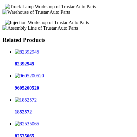
Related Products
82392945
9605200520
1852572
82535065