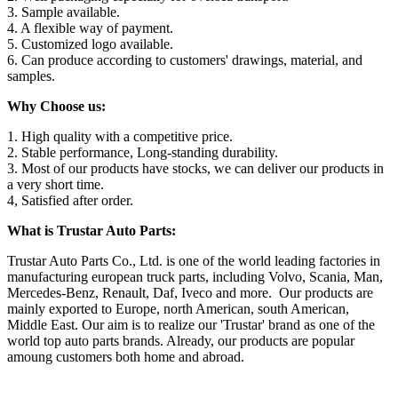
3. Sample available.
4. A flexible way of payment.
5. Customized logo available.
6. Can produce according to customers' drawings, material, and
samples.
Why Choose us:
1. High quality with a competitive price.
2. Stable performance, Long-standing durability.
3. Most of our products have stocks, we can deliver our products in
a very short time.
4, Satisfied after order.
What is Trustar Auto Parts:
Trustar Auto Parts Co., Ltd. is one of the world leading factories in
manufacturing european truck parts, including Volvo, Scania, Man,
Mercedes-Benz, Renault, Daf, Iveco and more. Our products are
mainly exported to Europe, north American, south American,
Middle East. Our aim is to realize our 'Trustar' brand as one of the
world top auto parts brands. Already, our products are popular
amoung customers both home and abroad.