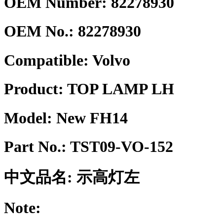
OEM Number: 82278930
OEM No.:
82278930
Compatible:
Volvo
Product:
TOP LAMP LH
Model:
New FH14
Part No.:
TST09-VO-152
中文品名:
示高灯左
Note: