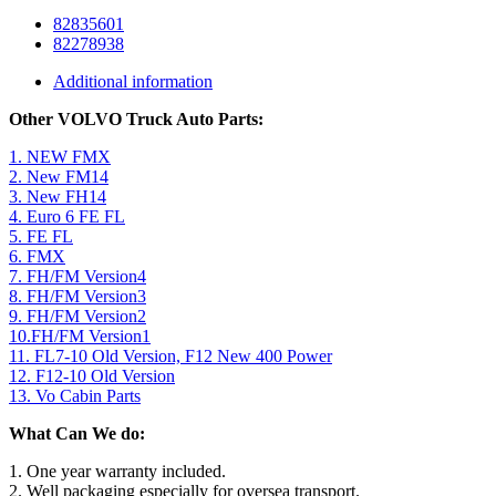
82835601
82278938
Additional information
Other VOLVO Truck Auto Parts:
1. NEW FMX
2. New FM14
3. New FH14
4. Euro 6 FE FL
5. FE FL
6. FMX
7. FH/FM Version4
8. FH/FM Version3
9. FH/FM Version2
10.FH/FM Version1
11. FL7-10 Old Version, F12 New 400 Power
12. F12-10 Old Version
13. Vo Cabin Parts
What Can We do:
1. One year warranty included.
2. Well packaging especially for oversea transport.