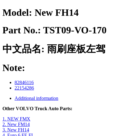
Model:
New FH14
Part No.:
TST09-VO-170
中文品名:
雨刷座板左驾
Note:
82846116
22154286
Additional information
Other VOLVO Truck Auto Parts:
1. NEW FMX
2. New FM14
3. New FH14
4. Euro 6 FE FL