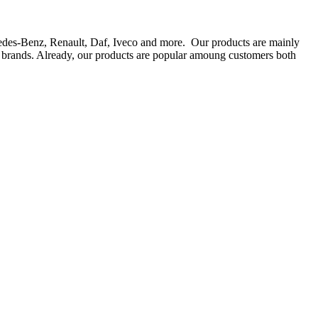
rcedes-Benz, Renault, Daf, Iveco and more. Our products are mainly
ts brands. Already, our products are popular amoung customers both