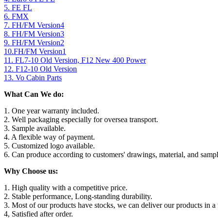
5. FE FL
6. FMX
7. FH/FM Version4
8. FH/FM Version3
9. FH/FM Version2
10.FH/FM Version1
11. FL7-10 Old Version, F12 New 400 Power
12. F12-10 Old Version
13. Vo Cabin Parts
What Can We do:
1. One year warranty included.
2. Well packaging especially for oversea transport.
3. Sample available.
4. A flexible way of payment.
5. Customized logo available.
6. Can produce according to customers' drawings, material, and sampl
Why Choose us:
1. High quality with a competitive price.
2. Stable performance, Long-standing durability.
3. Most of our products have stocks, we can deliver our products in a 
4, Satisfied after order.