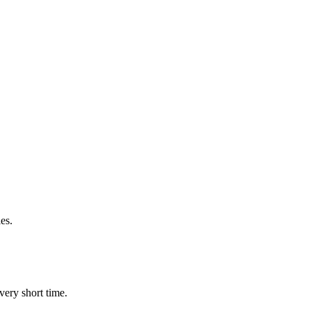
es.
very short time.