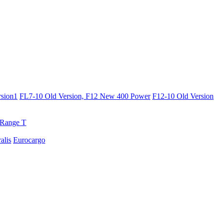
sion1
FL7-10 Old Version, F12 New 400 Power
F12-10 Old Version
Range T
ralis
Eurocargo