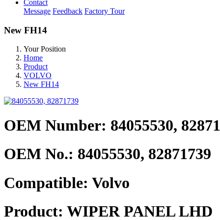
Contact
Message
Feedback
Factory Tour
New FH14
Your Position
Home
Product
VOLVO
New FH14
OEM Number: 84055530, 8287
OEM No.:
84055530, 82871739
Compatible:
Volvo
Product:
WIPER PANEL LHD