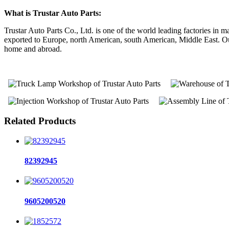
What is Trustar Auto Parts:
Trustar Auto Parts Co., Ltd. is one of the world leading factories i
exported to Europe, north American, south American, Middle East. Our 
home and abroad.
Related Products
82392945
9605200520