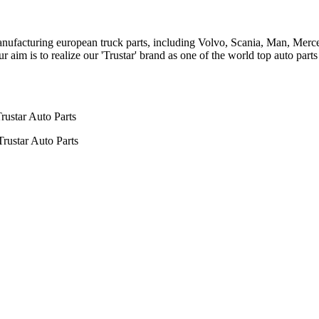
n manufacturing european truck parts, including Volvo, Scania, Man, Me
aim is to realize our 'Trustar' brand as one of the world top auto par