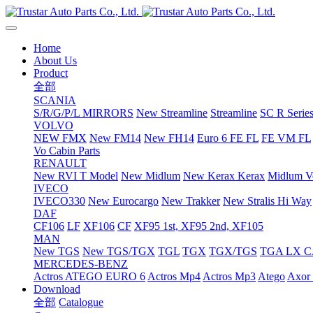
Home
About Us
Product
全部
SCANIA
S/R/G/P/L MIRRORS
New Streamline
Streamline
SC R Series
VOLVO
NEW FMX
New FM14
New FH14
Euro 6 FE FL
FE VM FL
Vo Cabin Parts
RENAULT
New RVI T Model
New Midlum
New Kerax
Kerax
Midlum Ve
IVECO
IVECO330
New Eurocargo
New Trakker
New Stralis Hi Way
DAF
CF106
LF
XF106
CF
XF95 1st, XF95 2nd, XF105
MAN
New TGS
New TGS/TGX
TGL
TGX
TGX/TGS
TGA LX 
MERCEDES-BENZ
Actros
ATEGO EURO 6
Actros Mp4
Actros Mp3
Atego
Axor 
Download
全部
Catalogue