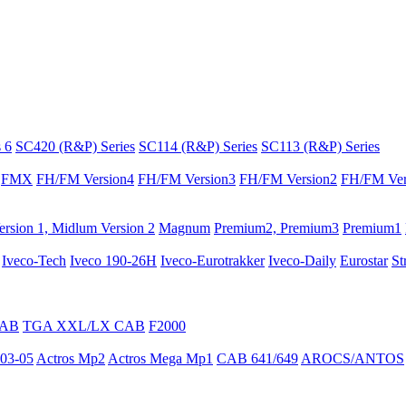
 6
SC420 (R&P) Series
SC114 (R&P) Series
SC113 (R&P) Series
FMX
FH/FM Version4
FH/FM Version3
FH/FM Version2
FH/FM Ver
rsion 1, Midlum Version 2
Magnum
Premium2, Premium3
Premium1
Iveco-Tech
Iveco 190-26H
Iveco-Eurotrakker
Iveco-Daily
Eurostar
St
CAB
TGA XXL/LX CAB
F2000
03-05
Actros Mp2
Actros Mega Mp1
CAB 641/649
AROCS/ANTOS