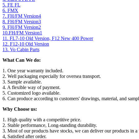
5. FE FL
6. FMX
7. FH/FM Version4
8. FH/FM Version3
9. FH/FM Version2
10.FH/FM Version1
11. FL7-10 Old Version, F12 New 400 Power
12. F12-10 Old Version
13. Vo Cabin Parts
What Can We do:
1. One year warranty included.
2. Well packaging especially for oversea transport.
3. Sample available.
4. A flexible way of payment.
5. Customized logo available.
6. Can produce according to customers' drawings, material, and sampl
Why Choose us:
1. High quality with a competitive price.
2. Stable performance, Long-standing durability.
3. Most of our products have stocks, we can deliver our products in a 
4, Satisfied after order.