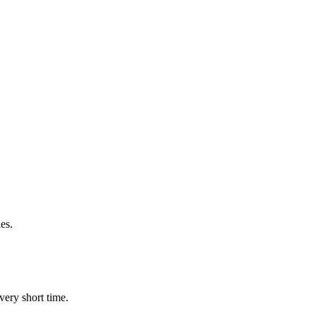
es.
very short time.