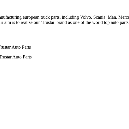
n manufacturing european truck parts, including Volvo, Scania, Man, Me
aim is to realize our 'Trustar' brand as one of the world top auto par