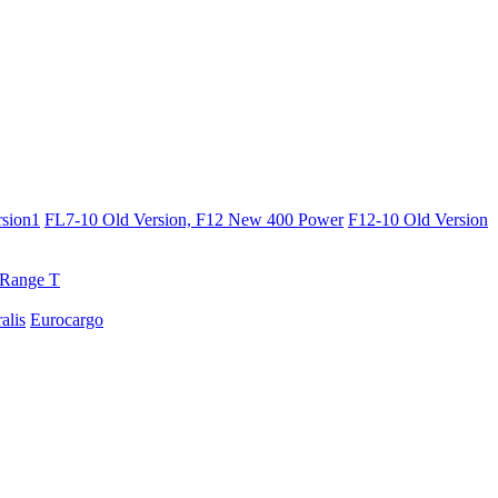
sion1
FL7-10 Old Version, F12 New 400 Power
F12-10 Old Version
Range T
ralis
Eurocargo