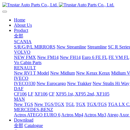
Home
About Us
Product
全部
SCANIA
S/R/G/P/L MIRRORS
New Streamline
Streamline
SC R Series
VOLVO
NEW FMX
New FM14
New FH14
Euro 6 FE FL
FE VM FL
Vo Cabin Parts
RENAULT
New RVI T Model
New Midlum
New Kerax
Kerax
Midlum Ve
IVECO
IVECO330
New Eurocargo
New Trakker
New Stralis Hi Way
DAF
CF106
LF
XF106
CF
XF95 1st, XF95 2nd, XF105
MAN
New TGS
New TGS/TGX
TGL
TGX
TGX/TGS
TGA LX 
MERCEDES-BENZ
Actros
ATEGO EURO 6
Actros Mp4
Actros Mp3
Atego
Axor 
Download
全部
Catalogue