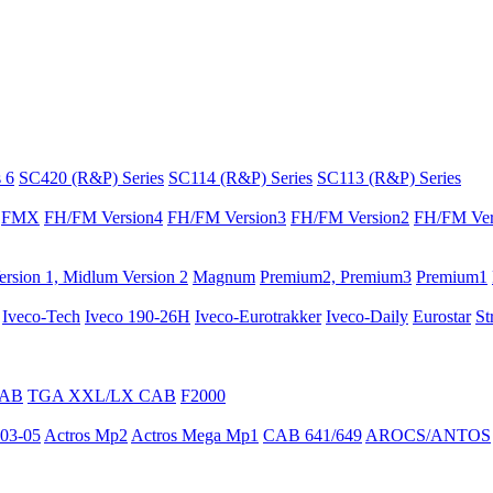
 6
SC420 (R&P) Series
SC114 (R&P) Series
SC113 (R&P) Series
FMX
FH/FM Version4
FH/FM Version3
FH/FM Version2
FH/FM Ver
rsion 1, Midlum Version 2
Magnum
Premium2, Premium3
Premium1
Iveco-Tech
Iveco 190-26H
Iveco-Eurotrakker
Iveco-Daily
Eurostar
St
CAB
TGA XXL/LX CAB
F2000
03-05
Actros Mp2
Actros Mega Mp1
CAB 641/649
AROCS/ANTOS