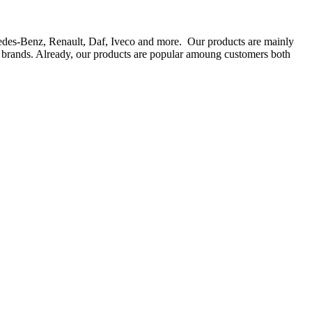
rcedes-Benz, Renault, Daf, Iveco and more. Our products are mainly
ts brands. Already, our products are popular amoung customers both