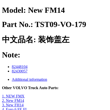
Model:
New FM14
Part No.:
TST09-VO-179
中文品名:
装饰盖左
Note:
82448104
82430057
Additional information
Other VOLVO Truck Auto Parts:
1. NEW FMX
2. New FM14
3. New FH14
4. Euro 6 FE FL