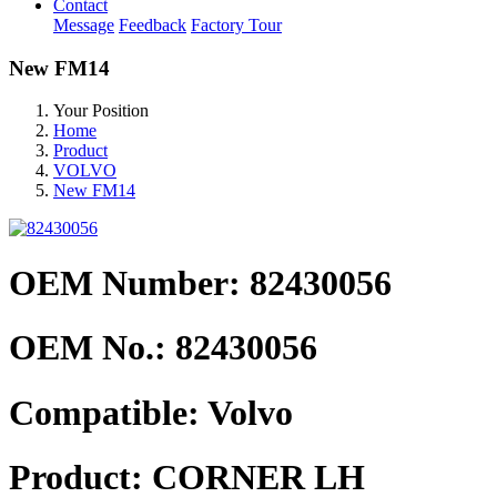
Contact
Message
Feedback
Factory Tour
New FM14
Your Position
Home
Product
VOLVO
New FM14
OEM Number: 82430056
OEM No.:
82430056
Compatible:
Volvo
Product:
CORNER LH