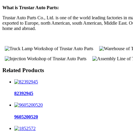
What is Trustar Auto Parts:
Trustar Auto Parts Co., Ltd. is one of the world leading factories i
exported to Europe, north American, south American, Middle East. Our 
home and abroad.
Related Products
82392945
9605200520