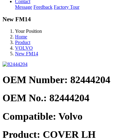
Contact
Message
Feedback
Factory Tour
New FM14
Your Position
Home
Product
VOLVO
New FM14
OEM Number: 82444204
OEM No.:
82444204
Compatible:
Volvo
Product:
COVER LH