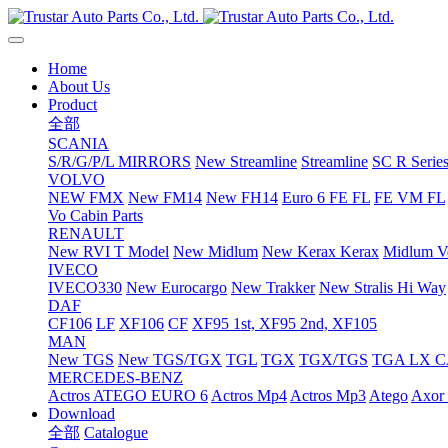
Home
About Us
Product
全部
SCANIA
S/R/G/P/L MIRRORS
New Streamline
Streamline
SC R Series
VOLVO
NEW FMX
New FM14
New FH14
Euro 6 FE FL
FE VM FL
Vo Cabin Parts
RENAULT
New RVI T Model
New Midlum
New Kerax
Kerax
Midlum Ve
IVECO
IVECO330
New Eurocargo
New Trakker
New Stralis Hi Way
DAF
CF106
LF
XF106
CF
XF95 1st, XF95 2nd, XF105
MAN
New TGS
New TGS/TGX
TGL
TGX
TGX/TGS
TGA LX 
MERCEDES-BENZ
Actros
ATEGO EURO 6
Actros Mp4
Actros Mp3
Atego
Axor 
Download
全部
Catalogue