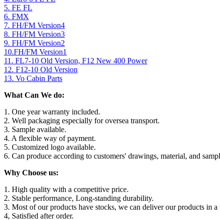
5. FE FL
6. FMX
7. FH/FM Version4
8. FH/FM Version3
9. FH/FM Version2
10.FH/FM Version1
11. FL7-10 Old Version, F12 New 400 Power
12. F12-10 Old Version
13. Vo Cabin Parts
What Can We do:
1. One year warranty included.
2. Well packaging especially for oversea transport.
3. Sample available.
4. A flexible way of payment.
5. Customized logo available.
6. Can produce according to customers' drawings, material, and sampl
Why Choose us:
1. High quality with a competitive price.
2. Stable performance, Long-standing durability.
3. Most of our products have stocks, we can deliver our products in a 
4, Satisfied after order.