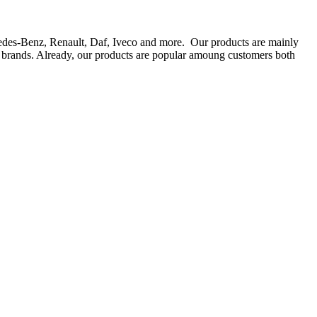
rcedes-Benz, Renault, Daf, Iveco and more. Our products are mainly
ts brands. Already, our products are popular amoung customers both