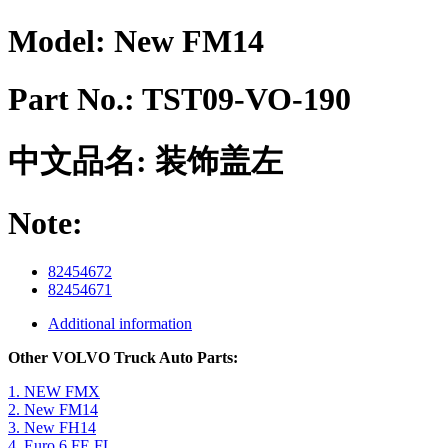
Model:
New FM14
Part No.:
TST09-VO-190
中文品名:
装饰盖左
Note:
82454672
82454671
Additional information
Other VOLVO Truck Auto Parts:
1. NEW FMX
2. New FM14
3. New FH14
4. Euro 6 FE FL