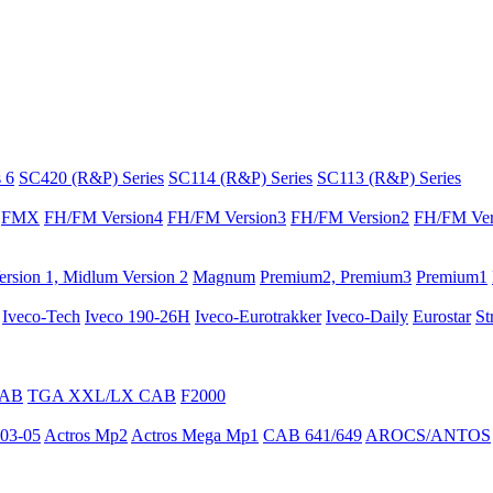
 6
SC420 (R&P) Series
SC114 (R&P) Series
SC113 (R&P) Series
FMX
FH/FM Version4
FH/FM Version3
FH/FM Version2
FH/FM Ver
rsion 1, Midlum Version 2
Magnum
Premium2, Premium3
Premium1
Iveco-Tech
Iveco 190-26H
Iveco-Eurotrakker
Iveco-Daily
Eurostar
St
CAB
TGA XXL/LX CAB
F2000
03-05
Actros Mp2
Actros Mega Mp1
CAB 641/649
AROCS/ANTOS