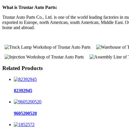
What is Trustar Auto Parts:
Trustar Auto Parts Co., Ltd. is one of the world leading factories i
exported to Europe, north American, south American, Middle East. Our 
home and abroad.
Related Products
82392945
9605200520