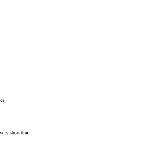
es.
very short time.