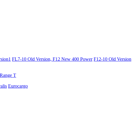
sion1
FL7-10 Old Version, F12 New 400 Power
F12-10 Old Version
Range T
ralis
Eurocargo