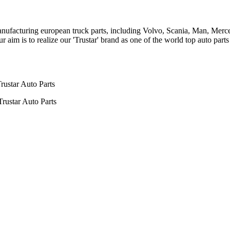
n manufacturing european truck parts, including Volvo, Scania, Man, Me
aim is to realize our 'Trustar' brand as one of the world top auto par