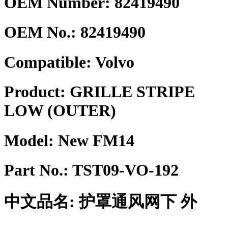
OEM Number: 82419490
OEM No.:
82419490
Compatible:
Volvo
Product:
GRILLE STRIPE
LOW (OUTER)
Model:
New FM14
Part No.:
TST09-VO-192
中文品名:
护罩通风网下 外