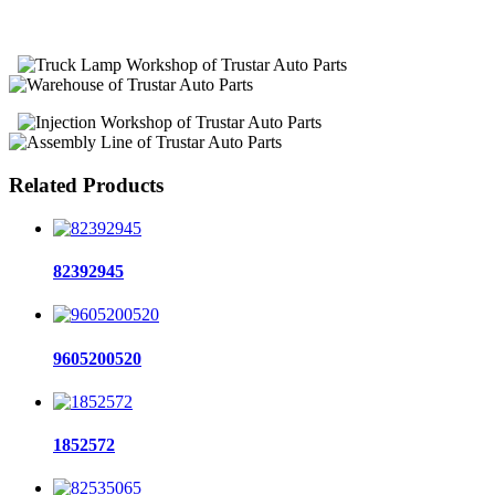
Related Products
82392945
9605200520
1852572