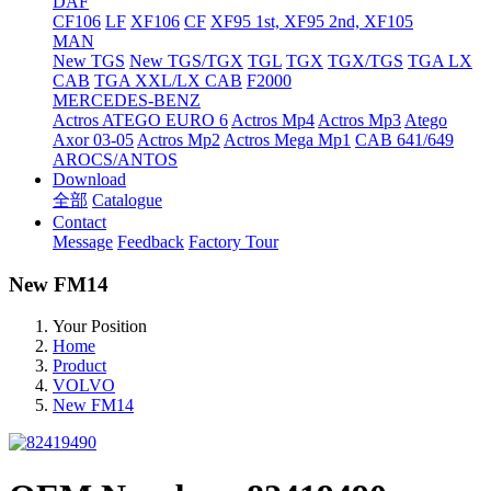
DAF
CF106
LF
XF106
CF
XF95 1st, XF95 2nd, XF105
MAN
New TGS
New TGS/TGX
TGL
TGX
TGX/TGS
TGA LX
CAB
TGA XXL/LX CAB
F2000
MERCEDES-BENZ
Actros
ATEGO EURO 6
Actros Mp4
Actros Mp3
Atego
Axor 03-05
Actros Mp2
Actros Mega Mp1
CAB 641/649
AROCS/ANTOS
Download
全部
Catalogue
Contact
Message
Feedback
Factory Tour
New FM14
Your Position
Home
Product
VOLVO
New FM14