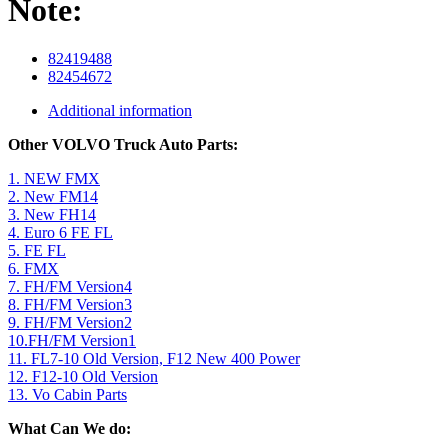
Note:
82419488
82454672
Additional information
Other VOLVO Truck Auto Parts:
1. NEW FMX
2. New FM14
3. New FH14
4. Euro 6 FE FL
5. FE FL
6. FMX
7. FH/FM Version4
8. FH/FM Version3
9. FH/FM Version2
10.FH/FM Version1
11. FL7-10 Old Version, F12 New 400 Power
12. F12-10 Old Version
13. Vo Cabin Parts
What Can We do: