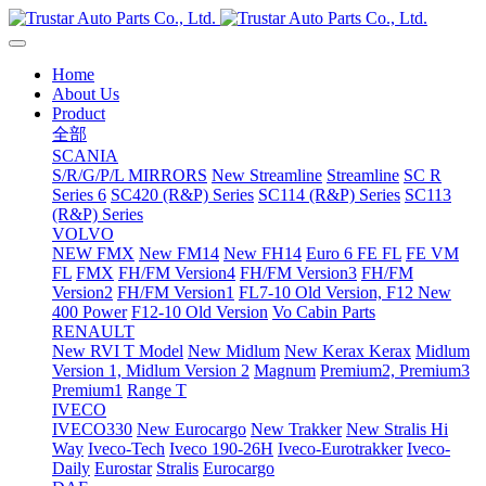
Home
About Us
Product
全部
SCANIA
S/R/G/P/L MIRRORS
New Streamline
Streamline
SC R
Series 6
SC420 (R&P) Series
SC114 (R&P) Series
SC113
(R&P) Series
VOLVO
NEW FMX
New FM14
New FH14
Euro 6 FE FL
FE VM
FL
FMX
FH/FM Version4
FH/FM Version3
FH/FM
Version2
FH/FM Version1
FL7-10 Old Version, F12 New
400 Power
F12-10 Old Version
Vo Cabin Parts
RENAULT
New RVI T Model
New Midlum
New Kerax
Kerax
Midlum
Version 1, Midlum Version 2
Magnum
Premium2, Premium3
Premium1
Range T
IVECO
IVECO330
New Eurocargo
New Trakker
New Stralis Hi
Way
Iveco-Tech
Iveco 190-26H
Iveco-Eurotrakker
Iveco-
Daily
Eurostar
Stralis
Eurocargo