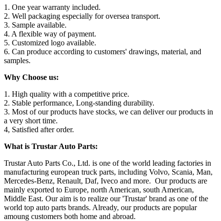
1. One year warranty included.
2. Well packaging especially for oversea transport.
3. Sample available.
4. A flexible way of payment.
5. Customized logo available.
6. Can produce according to customers' drawings, material, and
samples.
Why Choose us:
1. High quality with a competitive price.
2. Stable performance, Long-standing durability.
3. Most of our products have stocks, we can deliver our products in
a very short time.
4, Satisfied after order.
What is Trustar Auto Parts:
Trustar Auto Parts Co., Ltd. is one of the world leading factories in
manufacturing european truck parts, including Volvo, Scania, Man,
Mercedes-Benz, Renault, Daf, Iveco and more. Our products are
mainly exported to Europe, north American, south American,
Middle East. Our aim is to realize our 'Trustar' brand as one of the
world top auto parts brands. Already, our products are popular
amoung customers both home and abroad.