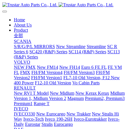
Home
About Us
Product
全部
SCANIA
S/R/G/P/L MIRRORS
New Streamline
Streamline
SC R
Series 6
SC420 (R&P) Series
SC114 (R&P) Series
SC113
(R&P) Series
VOLVO
NEW FMX
New FM14
New FH14
Euro 6 FE FL
FE VM
FL
FMX
FH/FM Version4
FH/FM Version3
FH/FM
Version2
FH/FM Version1
FL7-10 Old Version, F12 New
400 Power
F12-10 Old Version
Vo Cabin Parts
RENAULT
New RVI T Model
New Midlum
New Kerax
Kerax
Midlum
Version 1, Midlum Version 2
Magnum
Premium2, Premium3
Premium1
Range T
IVECO
IVECO330
New Eurocargo
New Trakker
New Stralis Hi
Way
Iveco-Tech
Iveco 190-26H
Iveco-Eurotrakker
Iveco-
Daily
Eurostar
Stralis
Eurocargo