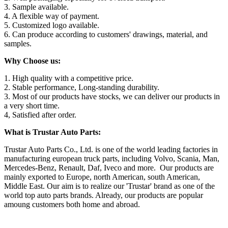
3. Sample available.
4. A flexible way of payment.
5. Customized logo available.
6. Can produce according to customers' drawings, material, and
samples.
Why Choose us:
1. High quality with a competitive price.
2. Stable performance, Long-standing durability.
3. Most of our products have stocks, we can deliver our products in
a very short time.
4, Satisfied after order.
What is Trustar Auto Parts:
Trustar Auto Parts Co., Ltd. is one of the world leading factories in
manufacturing european truck parts, including Volvo, Scania, Man,
Mercedes-Benz, Renault, Daf, Iveco and more. Our products are
mainly exported to Europe, north American, south American,
Middle East. Our aim is to realize our 'Trustar' brand as one of the
world top auto parts brands. Already, our products are popular
amoung customers both home and abroad.