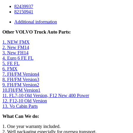
82439937
82150941
Additional information
Other VOLVO Truck Auto Parts:
1. NEW FMX
2. New FM14
3. New FH14
4. Euro 6 FE FL
5. FE FL
6. FMX
7. FH/FM Version4
8. FH/FM Version3
9. FH/FM Version2
10.FH/FM Version1
11. FL7-10 Old Version, F12 New 400 Power
12. F12-10 Old Version
13. Vo Cabin Parts
What Can We do:
1. One year warranty included.
2. Well packaging especially for oversea transport.