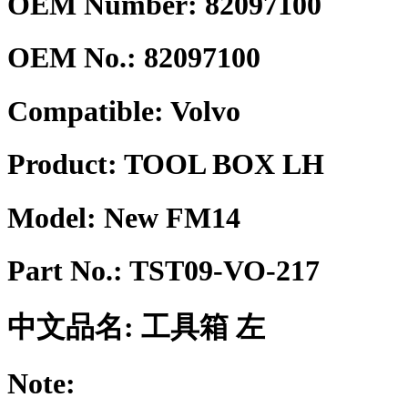
OEM Number: 82097100
OEM No.:
82097100
Compatible:
Volvo
Product:
TOOL BOX LH
Model:
New FM14
Part No.:
TST09-VO-217
中文品名:
工具箱 左
Note: