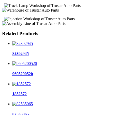
Related Products
82392945
9605200520
1852572
82535065