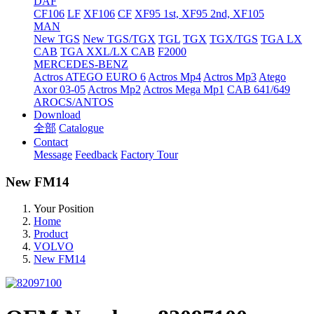
DAF
CF106
LF
XF106
CF
XF95 1st, XF95 2nd, XF105
MAN
New TGS
New TGS/TGX
TGL
TGX
TGX/TGS
TGA LX
CAB
TGA XXL/LX CAB
F2000
MERCEDES-BENZ
Actros
ATEGO EURO 6
Actros Mp4
Actros Mp3
Atego
Axor 03-05
Actros Mp2
Actros Mega Mp1
CAB 641/649
AROCS/ANTOS
Download
全部
Catalogue
Contact
Message
Feedback
Factory Tour
New FM14
Your Position
Home
Product
VOLVO
New FM14