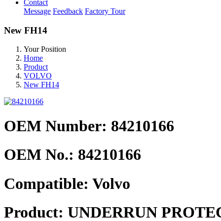
Contact
Message
Feedback
Factory Tour
New FH14
Your Position
Home
Product
VOLVO
New FH14
OEM Number: 84210166
OEM No.:
84210166
Compatible:
Volvo
Product:
UNDERRUN PROTE