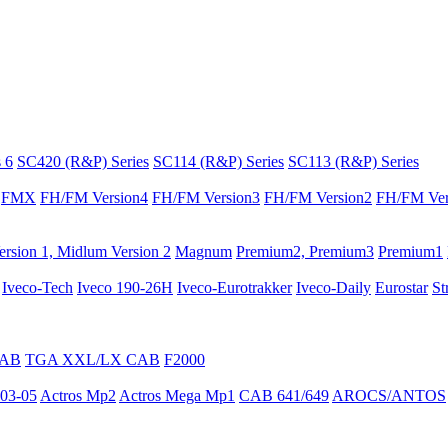
 6
SC420 (R&P) Series
SC114 (R&P) Series
SC113 (R&P) Series
FMX
FH/FM Version4
FH/FM Version3
FH/FM Version2
FH/FM Ver
rsion 1, Midlum Version 2
Magnum
Premium2, Premium3
Premium1
Iveco-Tech
Iveco 190-26H
Iveco-Eurotrakker
Iveco-Daily
Eurostar
St
CAB
TGA XXL/LX CAB
F2000
03-05
Actros Mp2
Actros Mega Mp1
CAB 641/649
AROCS/ANTOS