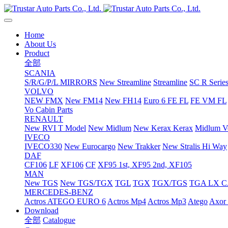
Home
About Us
Product
全部
SCANIA
S/R/G/P/L MIRRORS
New Streamline
Streamline
SC R Series
VOLVO
NEW FMX
New FM14
New FH14
Euro 6 FE FL
FE VM FL
Vo Cabin Parts
RENAULT
New RVI T Model
New Midlum
New Kerax
Kerax
Midlum Ve
IVECO
IVECO330
New Eurocargo
New Trakker
New Stralis Hi Way
DAF
CF106
LF
XF106
CF
XF95 1st, XF95 2nd, XF105
MAN
New TGS
New TGS/TGX
TGL
TGX
TGX/TGS
TGA LX 
MERCEDES-BENZ
Actros
ATEGO EURO 6
Actros Mp4
Actros Mp3
Atego
Axor 
Download
全部
Catalogue