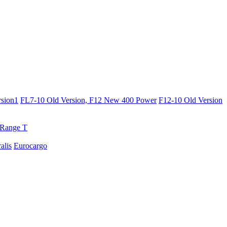
sion1
FL7-10 Old Version, F12 New 400 Power
F12-10 Old Version
Range T
ralis
Eurocargo