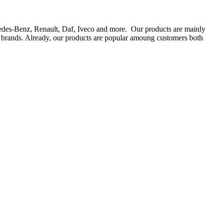
rcedes-Benz, Renault, Daf, Iveco and more. Our products are mainly
ts brands. Already, our products are popular amoung customers both