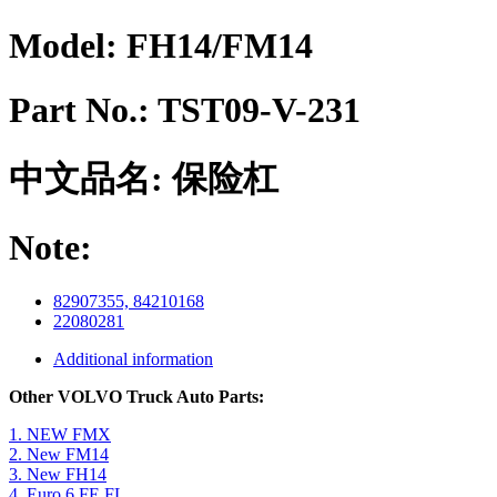
Model:
FH14/FM14
Part No.:
TST09-V-231
中文品名:
保险杠
Note:
82907355, 84210168
22080281
Additional information
Other VOLVO Truck Auto Parts:
1. NEW FMX
2. New FM14
3. New FH14
4. Euro 6 FE FL