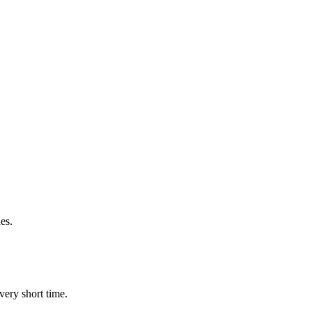
es.
very short time.