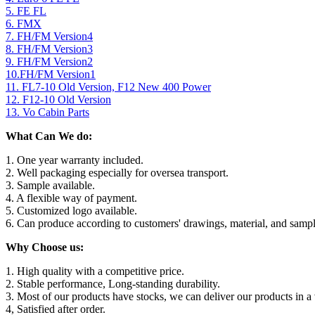
5. FE FL
6. FMX
7. FH/FM Version4
8. FH/FM Version3
9. FH/FM Version2
10.FH/FM Version1
11. FL7-10 Old Version, F12 New 400 Power
12. F12-10 Old Version
13. Vo Cabin Parts
What Can We do:
1. One year warranty included.
2. Well packaging especially for oversea transport.
3. Sample available.
4. A flexible way of payment.
5. Customized logo available.
6. Can produce according to customers' drawings, material, and sampl
Why Choose us:
1. High quality with a competitive price.
2. Stable performance, Long-standing durability.
3. Most of our products have stocks, we can deliver our products in a 
4, Satisfied after order.