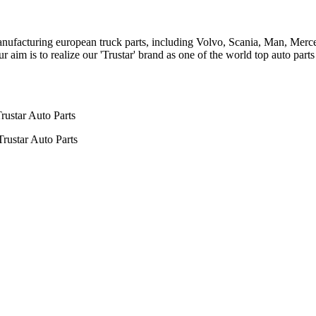
n manufacturing european truck parts, including Volvo, Scania, Man, Me
aim is to realize our 'Trustar' brand as one of the world top auto par