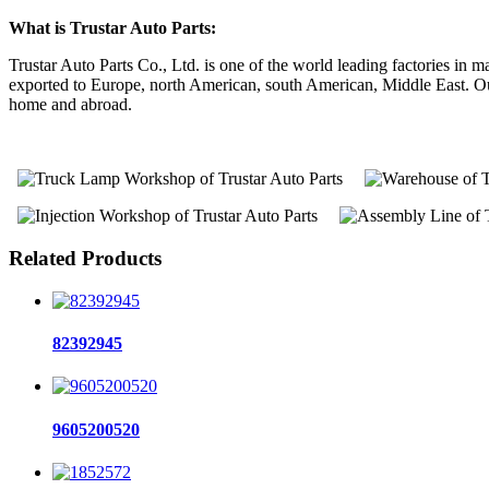
What is Trustar Auto Parts:
Trustar Auto Parts Co., Ltd. is one of the world leading factories i
exported to Europe, north American, south American, Middle East. Our 
home and abroad.
Related Products
82392945
9605200520