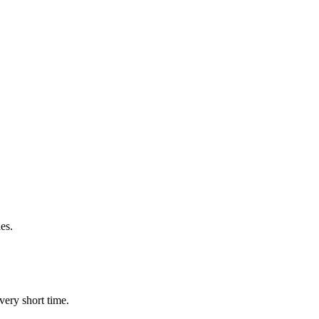
es.
very short time.