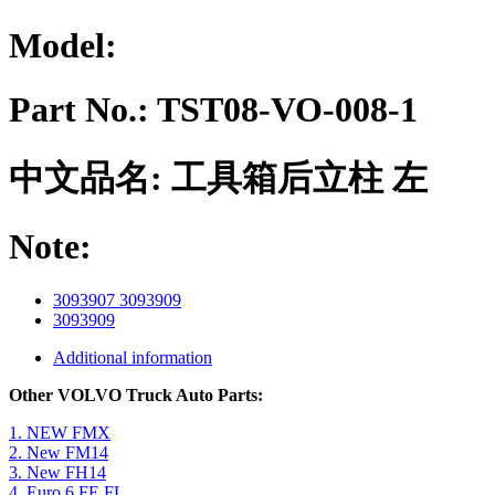
Model:
Part No.:
TST08-VO-008-1
中文品名:
工具箱后立柱 左
Note:
3093907 3093909
3093909
Additional information
Other VOLVO Truck Auto Parts:
1. NEW FMX
2. New FM14
3. New FH14
4. Euro 6 FE FL