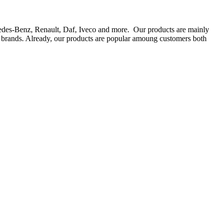
rcedes-Benz, Renault, Daf, Iveco and more. Our products are mainly
ts brands. Already, our products are popular amoung customers both