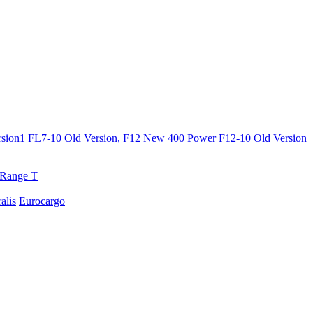
sion1
FL7-10 Old Version, F12 New 400 Power
F12-10 Old Version
Range T
ralis
Eurocargo