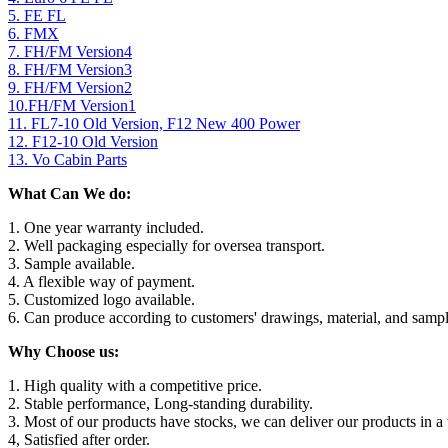
5. FE FL
6. FMX
7. FH/FM Version4
8. FH/FM Version3
9. FH/FM Version2
10.FH/FM Version1
11. FL7-10 Old Version, F12 New 400 Power
12. F12-10 Old Version
13. Vo Cabin Parts
What Can We do:
1. One year warranty included.
2. Well packaging especially for oversea transport.
3. Sample available.
4. A flexible way of payment.
5. Customized logo available.
6. Can produce according to customers' drawings, material, and sampl
Why Choose us:
1. High quality with a competitive price.
2. Stable performance, Long-standing durability.
3. Most of our products have stocks, we can deliver our products in a 
4, Satisfied after order.