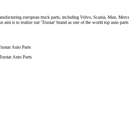
n manufacturing european truck parts, including Volvo, Scania, Man, Me
aim is to realize our 'Trustar' brand as one of the world top auto par