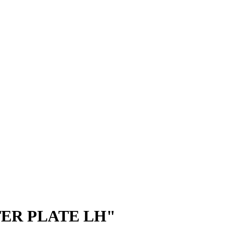
ER PLATE LH"