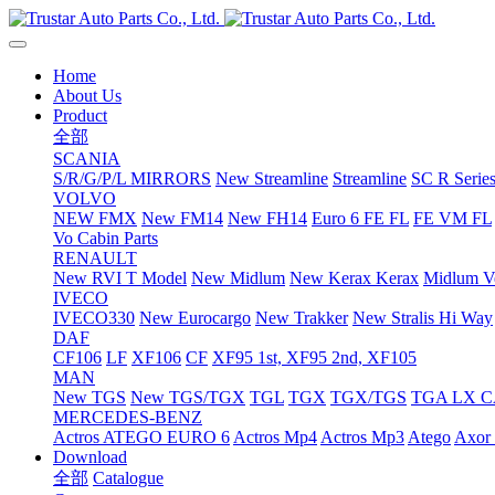
Home
About Us
Product
全部
SCANIA
S/R/G/P/L MIRRORS
New Streamline
Streamline
SC R Series
VOLVO
NEW FMX
New FM14
New FH14
Euro 6 FE FL
FE VM FL
Vo Cabin Parts
RENAULT
New RVI T Model
New Midlum
New Kerax
Kerax
Midlum Ve
IVECO
IVECO330
New Eurocargo
New Trakker
New Stralis Hi Way
DAF
CF106
LF
XF106
CF
XF95 1st, XF95 2nd, XF105
MAN
New TGS
New TGS/TGX
TGL
TGX
TGX/TGS
TGA LX 
MERCEDES-BENZ
Actros
ATEGO EURO 6
Actros Mp4
Actros Mp3
Atego
Axor 
Download
全部
Catalogue