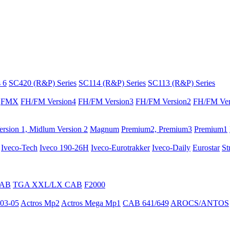
 6
SC420 (R&P) Series
SC114 (R&P) Series
SC113 (R&P) Series
FMX
FH/FM Version4
FH/FM Version3
FH/FM Version2
FH/FM Ver
rsion 1, Midlum Version 2
Magnum
Premium2, Premium3
Premium1
Iveco-Tech
Iveco 190-26H
Iveco-Eurotrakker
Iveco-Daily
Eurostar
St
CAB
TGA XXL/LX CAB
F2000
03-05
Actros Mp2
Actros Mega Mp1
CAB 641/649
AROCS/ANTOS