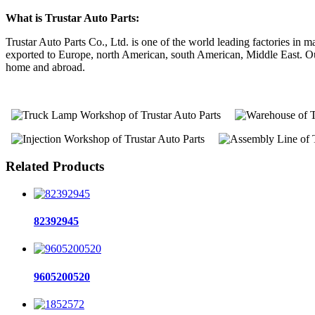
What is Trustar Auto Parts:
Trustar Auto Parts Co., Ltd. is one of the world leading factories i
exported to Europe, north American, south American, Middle East. Our 
home and abroad.
Related Products
82392945
9605200520