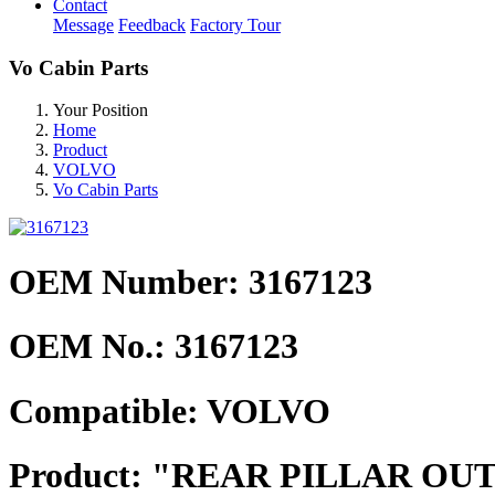
Contact
Message
Feedback
Factory Tour
Vo Cabin Parts
Your Position
Home
Product
VOLVO
Vo Cabin Parts
OEM Number: 3167123
OEM No.:
3167123
Compatible:
VOLVO
Product:
"REAR PILLAR OUT