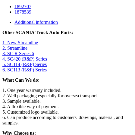
1892707
1878539
Additional information
Other SCANIA Truck Auto Parts:
1. New Streamline
2. Streamline
3. SC R Series 6
4. SC420 (R&P) Series
5. SC114 (R&P) Series
6. SC113 (R&P) Series
What Can We do:
1. One year warranty included.
2. Well packaging especially for oversea transport.
3. Sample available.
4. A flexible way of payment.
5. Customized logo available.
6. Can produce according to customers' drawings, material, and
samples.
Why Choose us: