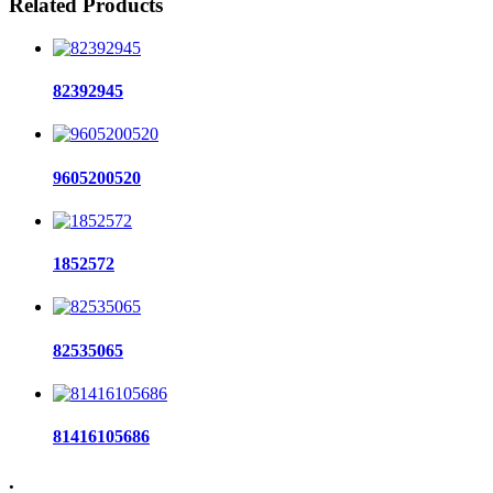
Related Products
82392945
9605200520
1852572
82535065
81416105686
.