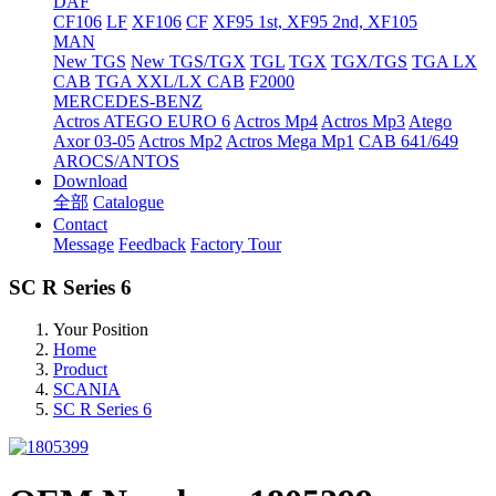
DAF
CF106
LF
XF106
CF
XF95 1st, XF95 2nd, XF105
MAN
New TGS
New TGS/TGX
TGL
TGX
TGX/TGS
TGA LX
CAB
TGA XXL/LX CAB
F2000
MERCEDES-BENZ
Actros
ATEGO EURO 6
Actros Mp4
Actros Mp3
Atego
Axor 03-05
Actros Mp2
Actros Mega Mp1
CAB 641/649
AROCS/ANTOS
Download
全部
Catalogue
Contact
Message
Feedback
Factory Tour
SC R Series 6
Your Position
Home
Product
SCANIA
SC R Series 6