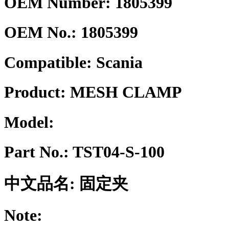
OEM Number: 1805399
OEM No.:
1805399
Compatible:
Scania
Product:
MESH CLAMP
Model:
Part No.:
TST04-S-100
中文品名:
固定夹
Note: