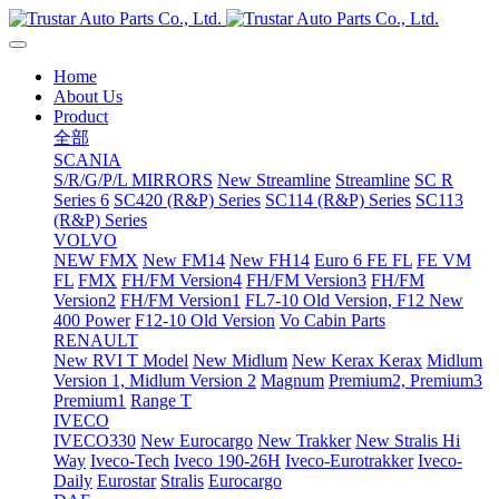
Home
About Us
Product
全部
SCANIA
S/R/G/P/L MIRRORS
New Streamline
Streamline
SC R
Series 6
SC420 (R&P) Series
SC114 (R&P) Series
SC113
(R&P) Series
VOLVO
NEW FMX
New FM14
New FH14
Euro 6 FE FL
FE VM
FL
FMX
FH/FM Version4
FH/FM Version3
FH/FM
Version2
FH/FM Version1
FL7-10 Old Version, F12 New
400 Power
F12-10 Old Version
Vo Cabin Parts
RENAULT
New RVI T Model
New Midlum
New Kerax
Kerax
Midlum
Version 1, Midlum Version 2
Magnum
Premium2, Premium3
Premium1
Range T
IVECO
IVECO330
New Eurocargo
New Trakker
New Stralis Hi
Way
Iveco-Tech
Iveco 190-26H
Iveco-Eurotrakker
Iveco-
Daily
Eurostar
Stralis
Eurocargo