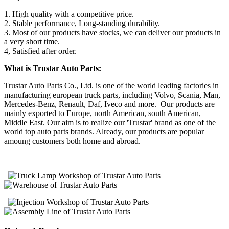
1. High quality with a competitive price.
2. Stable performance, Long-standing durability.
3. Most of our products have stocks, we can deliver our products in
a very short time.
4, Satisfied after order.
What is Trustar Auto Parts:
Trustar Auto Parts Co., Ltd. is one of the world leading factories in
manufacturing european truck parts, including Volvo, Scania, Man,
Mercedes-Benz, Renault, Daf, Iveco and more. Our products are
mainly exported to Europe, north American, south American,
Middle East. Our aim is to realize our 'Trustar' brand as one of the
world top auto parts brands. Already, our products are popular
amoung customers both home and abroad.