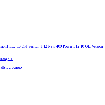
sion1
FL7-10 Old Version, F12 New 400 Power
F12-10 Old Version
Range T
ralis
Eurocargo