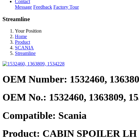
Contact
Message
Feedback
Factory Tour
Streamline
Your Position
Home
Product
SCANIA
Streamline
OEM Number: 1532460, 136380
OEM No.:
1532460, 1363809, 1
Compatible:
Scania
Product:
CABIN SPOILER LH