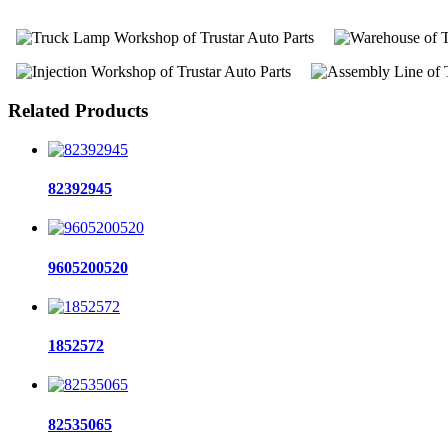
Related Products
82392945
9605200520
1852572
82535065