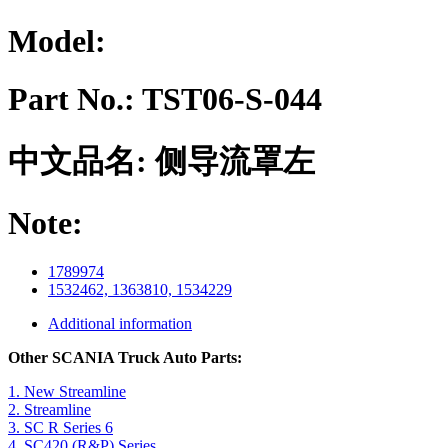
Model:
Part No.:
TST06-S-044
中文品名:
侧导流罩左
Note:
1789974
1532462, 1363810, 1534229
Additional information
Other SCANIA Truck Auto Parts:
1. New Streamline
2. Streamline
3. SC R Series 6
4. SC420 (R&P) Series