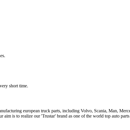
es.
very short time.
n manufacturing european truck parts, including Volvo, Scania, Man, Me
aim is to realize our 'Trustar' brand as one of the world top auto par