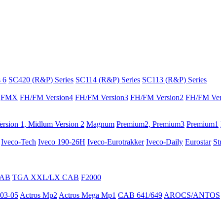
 6
SC420 (R&P) Series
SC114 (R&P) Series
SC113 (R&P) Series
FMX
FH/FM Version4
FH/FM Version3
FH/FM Version2
FH/FM Ver
rsion 1, Midlum Version 2
Magnum
Premium2, Premium3
Premium1
Iveco-Tech
Iveco 190-26H
Iveco-Eurotrakker
Iveco-Daily
Eurostar
St
CAB
TGA XXL/LX CAB
F2000
03-05
Actros Mp2
Actros Mega Mp1
CAB 641/649
AROCS/ANTOS