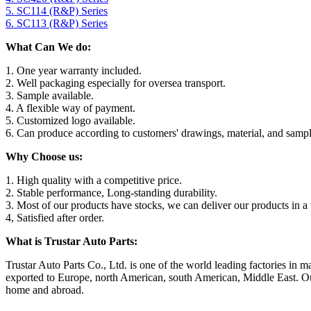
5. SC114 (R&P) Series
6. SC113 (R&P) Series
What Can We do:
1. One year warranty included.
2. Well packaging especially for oversea transport.
3. Sample available.
4. A flexible way of payment.
5. Customized logo available.
6. Can produce according to customers' drawings, material, and sampl
Why Choose us:
1. High quality with a competitive price.
2. Stable performance, Long-standing durability.
3. Most of our products have stocks, we can deliver our products in a 
4, Satisfied after order.
What is Trustar Auto Parts:
Trustar Auto Parts Co., Ltd. is one of the world leading factories i
exported to Europe, north American, south American, Middle East. Our 
home and abroad.