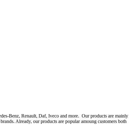
rcedes-Benz, Renault, Daf, Iveco and more. Our products are mainly
ts brands. Already, our products are popular amoung customers both