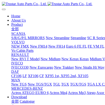
Home
About Us
Product
全部
SCANIA
S/R/G/P/L MIRRORS
New Streamline
Streamline
SC R Series
VOLVO
NEW FMX
New FM14
New FH14
Euro 6 FE FL
FE VM FL
Vo Cabin Parts
RENAULT
New RVI T Model
New Midlum
New Kerax
Kerax
Midlum Ve
IVECO
IVECO330
New Eurocargo
New Trakker
New Stralis Hi Way
DAF
CF106
LF
XF106
CF
XF95 1st, XF95 2nd, XF105
MAN
New TGS
New TGS/TGX
TGL
TGX
TGX/TGS
TGA LX 
MERCEDES-BENZ
Actros
ATEGO EURO 6
Actros Mp4
Actros Mp3
Atego
Axor 
Download
全部
Catalogue