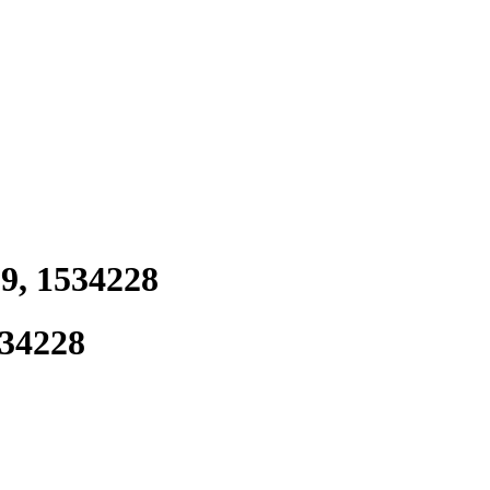
9, 1534228
534228