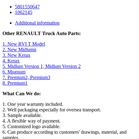
5801550647
1062145
Additional information
Other RENAULT Truck Auto Parts:
1. New RVI T Model
2. New Midlumn
3. New Kerax
4. Kerax
5. Midlum Version 1, Midlum Version 2
6. Mugnum
7. Premium2, Premium3
8. Premium1
What Can We do:
1. One year warranty included.
2. Well packaging especially for oversea transport.
3. Sample available.
4. A flexible way of payment.
5. Customized logo available.
6. Can produce according to customers' drawings, material, and
samples.