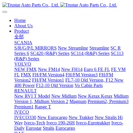
Home
About Us
Product
全部
SCANIA
S/R/G/P/L MIRRORS
New Streamline
Streamline
SC R
Series 6
SC420 (R&P) Series
SC114 (R&P) Series
SC113
(R&P) Series
VOLVO
NEW FMX
New FM14
New FH14
Euro 6 FE FL
FE VM
FL
FMX
FH/FM Version4
FH/FM Version3
FH/FM
Version2
FH/FM Version1
FL7-10 Old Version, F12 New
400 Power
F12-10 Old Version
Vo Cabin Parts
RENAULT
New RVI T Model
New Midlum
New Kerax
Kerax
Midlum
Version 1, Midlum Version 2
Magnum
Premium2, Premium3
Premium1
Range T
IVECO
IVECO330
New Eurocargo
New Trakker
New Stralis Hi
Way
Iveco-Tech
Iveco 190-26H
Iveco-Eurotrakker
Iveco-
Daily
Eurostar
Stralis
Eurocargo