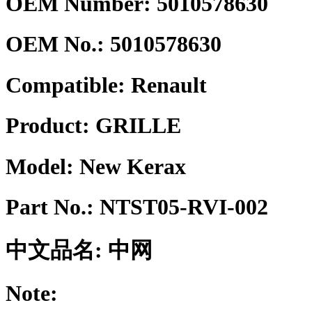
OEM Number: 5010578630
OEM No.:
5010578630
Compatible:
Renault
Product:
GRILLE
Model:
New Kerax
Part No.:
NTST05-RVI-002
中文品名:
中网
Note: