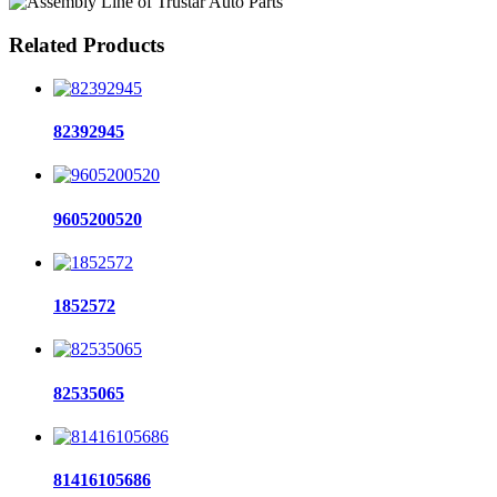
Related Products
82392945
9605200520
1852572
82535065
81416105686