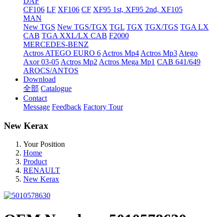
DAF
CF106
LF
XF106
CF
XF95 1st, XF95 2nd, XF105
MAN
New TGS
New TGS/TGX
TGL
TGX
TGX/TGS
TGA LX
CAB
TGA XXL/LX CAB
F2000
MERCEDES-BENZ
Actros
ATEGO EURO 6
Actros Mp4
Actros Mp3
Atego
Axor 03-05
Actros Mp2
Actros Mega Mp1
CAB 641/649
AROCS/ANTOS
Download
全部
Catalogue
Contact
Message
Feedback
Factory Tour
New Kerax
Your Position
Home
Product
RENAULT
New Kerax