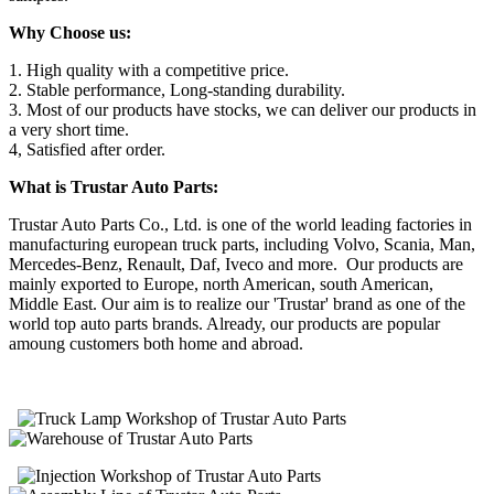
Why Choose us:
1. High quality with a competitive price.
2. Stable performance, Long-standing durability.
3. Most of our products have stocks, we can deliver our products in
a very short time.
4, Satisfied after order.
What is Trustar Auto Parts:
Trustar Auto Parts Co., Ltd. is one of the world leading factories in
manufacturing european truck parts, including Volvo, Scania, Man,
Mercedes-Benz, Renault, Daf, Iveco and more. Our products are
mainly exported to Europe, north American, south American,
Middle East. Our aim is to realize our 'Trustar' brand as one of the
world top auto parts brands. Already, our products are popular
amoung customers both home and abroad.