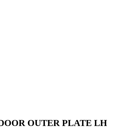
DOOR OUTER PLATE LH