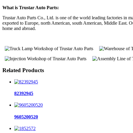
What is Trustar Auto Parts:
Trustar Auto Parts Co., Ltd. is one of the world leading factories i
exported to Europe, north American, south American, Middle East. Our 
home and abroad.
Related Products
82392945
9605200520