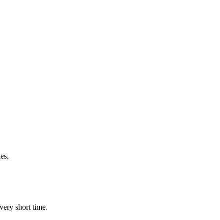
es.
very short time.