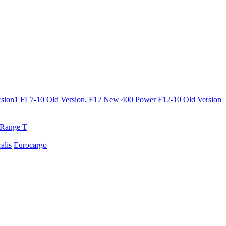
sion1
FL7-10 Old Version, F12 New 400 Power
F12-10 Old Version
Range T
ralis
Eurocargo