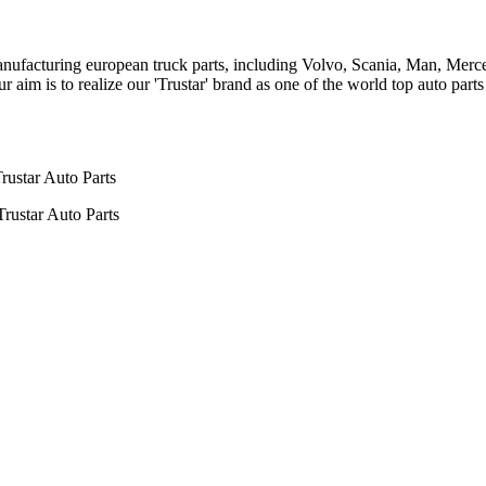
n manufacturing european truck parts, including Volvo, Scania, Man, Me
aim is to realize our 'Trustar' brand as one of the world top auto par