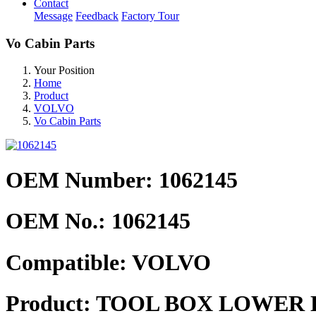
Contact
Message
Feedback
Factory Tour
Vo Cabin Parts
Your Position
Home
Product
VOLVO
Vo Cabin Parts
OEM Number: 1062145
OEM No.:
1062145
Compatible:
VOLVO
Product:
TOOL BOX LOWER 