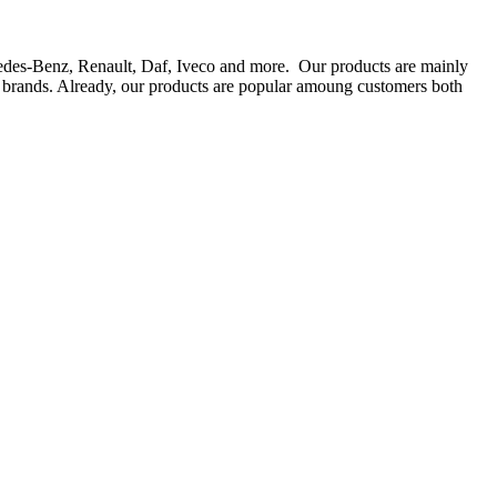
rcedes-Benz, Renault, Daf, Iveco and more. Our products are mainly
ts brands. Already, our products are popular amoung customers both