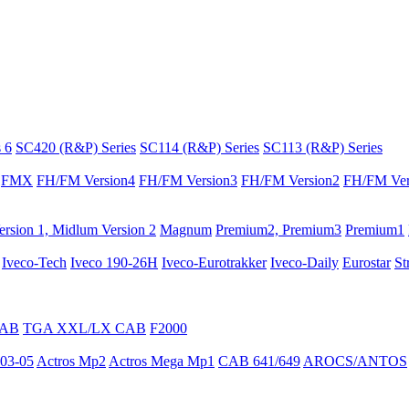
 6
SC420 (R&P) Series
SC114 (R&P) Series
SC113 (R&P) Series
FMX
FH/FM Version4
FH/FM Version3
FH/FM Version2
FH/FM Ver
rsion 1, Midlum Version 2
Magnum
Premium2, Premium3
Premium1
Iveco-Tech
Iveco 190-26H
Iveco-Eurotrakker
Iveco-Daily
Eurostar
St
CAB
TGA XXL/LX CAB
F2000
03-05
Actros Mp2
Actros Mega Mp1
CAB 641/649
AROCS/ANTOS