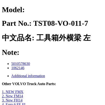
Model:
Part No.:
TST08-VO-011-7
中文品名:
工具箱外横梁 左
Note:
5010578630
1062146
Additional information
Other VOLVO Truck Auto Parts:
1. NEW FMX
2. New FM14
3. New FH14
4. Euro 6 FE FL