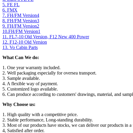
5. FE FL
6. FMX
7. FH/FM Version4
8. FH/FM Version3
9. FH/FM Version2
10.FH/FM Version1
11. FL7-10 Old Version, F12 New 400 Power
12. F12-10 Old Version
13. Vo Cabin Parts
What Can We do:
1. One year warranty included.
2. Well packaging especially for oversea transport.
3. Sample available.
4. A flexible way of payment.
5. Customized logo available.
6. Can produce according to customers' drawings, material, and sampl
Why Choose us:
1. High quality with a competitive price.
2. Stable performance, Long-standing durability.
3. Most of our products have stocks, we can deliver our products in a 
4, Satisfied after order.