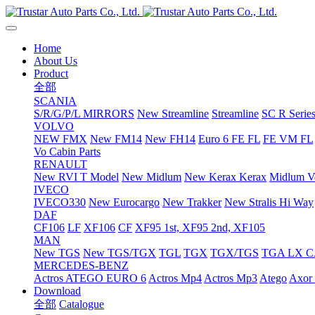
Home
About Us
Product
全部
SCANIA
S/R/G/P/L MIRRORS
New Streamline
Streamline
SC R Series
VOLVO
NEW FMX
New FM14
New FH14
Euro 6 FE FL
FE VM FL
Vo Cabin Parts
RENAULT
New RVI T Model
New Midlum
New Kerax
Kerax
Midlum Ve
IVECO
IVECO330
New Eurocargo
New Trakker
New Stralis Hi Way
DAF
CF106
LF
XF106
CF
XF95 1st, XF95 2nd, XF105
MAN
New TGS
New TGS/TGX
TGL
TGX
TGX/TGS
TGA LX 
MERCEDES-BENZ
Actros
ATEGO EURO 6
Actros Mp4
Actros Mp3
Atego
Axor 
Download
全部
Catalogue